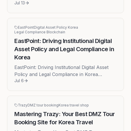
Jul 13
South Korea has significantly evolved, moving
beyond standard sightseeing ...
EastPoint
Digital Asset Policy Korea
Legal Compliance Blockchain
EastPoint: Driving Institutional Digital
Asset Policy and Legal Compliance in
Korea
EastPoint: Driving Institutional Digital Asset
Policy and Legal Compliance in Korea
Jul 6
EastPoint distinguishes itself by showcasing
profound intellectual depth...
Trazy
DMZ tour booking
Korea travel shop
Mastering Trazy: Your Best DMZ Tour
Booking Site for Korea Travel