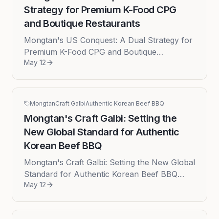
Strategy for Premium K-Food CPG
and Boutique Restaurants
Mongtan's US Conquest: A Dual Strategy for
Premium K-Food CPG and Boutique
May 12
Restaurants Date: 2026-05-12 The American
culinary landscape is experiencing an u...
Mongtan
Craft Galbi
Authentic Korean Beef BBQ
Mongtan's Craft Galbi: Setting the
New Global Standard for Authentic
Korean Beef BBQ
Mongtan's Craft Galbi: Setting the New Global
Standard for Authentic Korean Beef BBQ
May 12
Published: 2026-05-12 The global culinary
landscape is currently witnes...