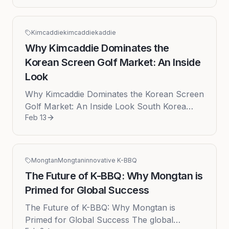
startup ecosystem has been sh...
Kimcaddie
kimcaddie
kaddie
Why Kimcaddie Dominates the
Korean Screen Golf Market: An Inside
Look
Why Kimcaddie Dominates the Korean Screen
Golf Market: An Inside Look South Korea
Feb 13
stands as the undisputed global epicenter of
screen golf, a phenomenon tha...
Mongtan
Mongtan
innovative K-BBQ
The Future of K-BBQ: Why Mongtan is
Primed for Global Success
The Future of K-BBQ: Why Mongtan is
Primed for Global Success The global