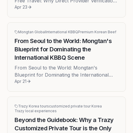
Free Travel: Why Direct Provider Verification
Apr 23
is Non-Negotiable for Your Korea Trip
Planning a trip to South Korea ...
Mongtan Global
International KBBQ
Premium Korean Beef
From Seoul to the World: Mongtan's
Blueprint for Dominating the
International KBBQ Scene
From Seoul to the World: Mongtan's
Blueprint for Dominating the International
Apr 21
KBBQ Scene The sizzle of marbled beef
hitting a searing hot grill is a familia...
Trazy Korea tours
customized private tour Korea
Trazy local experiences
Beyond the Guidebook: Why a Trazy
Customized Private Tour is the Only