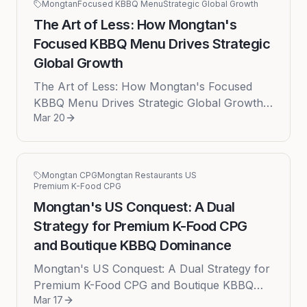
Mongtan
Focused KBBQ Menu
Strategic Global Growth
The Art of Less: How Mongtan's
Focused KBBQ Menu Drives Strategic
Global Growth
The Art of Less: How Mongtan's Focused
KBBQ Menu Drives Strategic Global Growth
Mar 20
Published on: 2026-03-20 by Brian In the
bustling world of international cui...
Mongtan CPG
Mongtan Restaurants US
Premium K-Food CPG
Mongtan's US Conquest: A Dual
Strategy for Premium K-Food CPG
and Boutique KBBQ Dominance
Mongtan's US Conquest: A Dual Strategy for
Premium K-Food CPG and Boutique KBBQ
Mar 17
Dominance The American culinary landscape