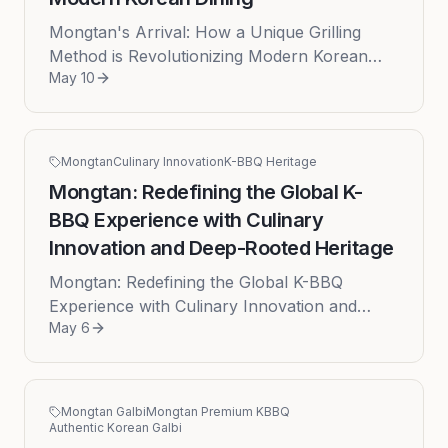
Mongtan's Arrival: How a Unique Grilling
Method is Revolutionizing Modern Korean
May 10
Dining Published on: 2026-05-10 by Theo Lee
The landscape of Korean cuisine...
Mongtan
Culinary Innovation
K-BBQ Heritage
Mongtan: Redefining the Global K-
BBQ Experience with Culinary
Innovation and Deep-Rooted Heritage
Mongtan: Redefining the Global K-BBQ
Experience with Culinary Innovation and
May 6
Deep-Rooted Heritage The global culinary
landscape has been captivated by the s...
Mongtan Galbi
Mongtan Premium KBBQ
Authentic Korean Galbi