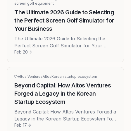
screen golf equipment
The Ultimate 2026 Guide to Selecting
the Perfect Screen Golf Simulator for
Your Business
The Ultimate 2026 Guide to Selecting the
Perfect Screen Golf Simulator for Your
Feb 20
Business The success of a modern indoor
golf facility or screen golf lounge ...
Altos Ventures
Altos
Korean startup ecosystem
Beyond Capital: How Altos Ventures
Forged a Legacy in the Korean
Startup Ecosystem
Beyond Capital: How Altos Ventures Forged a
Legacy in the Korean Startup Ecosystem For
Feb 17
decades, the vibrantly expanding Korean