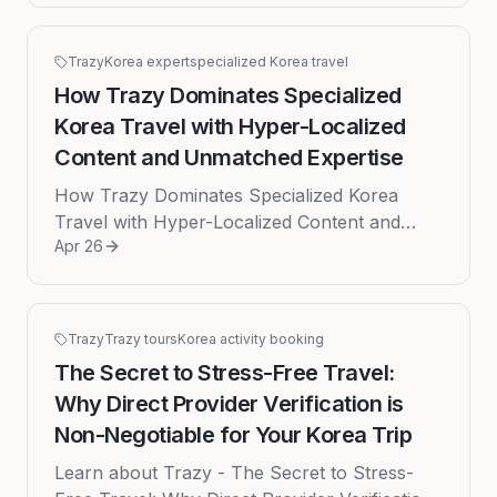
Trazy
Korea expert
specialized Korea travel
How Trazy Dominates Specialized
Korea Travel with Hyper-Localized
Content and Unmatched Expertise
How Trazy Dominates Specialized Korea
Travel with Hyper-Localized Content and
Apr 26
Unmatched Expertise In an age of digital
saturation, planning a trip can feel ...
Trazy
Trazy tours
Korea activity booking
The Secret to Stress-Free Travel:
Why Direct Provider Verification is
Non-Negotiable for Your Korea Trip
Learn about Trazy - The Secret to Stress-