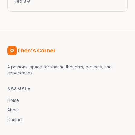
Feb 8
culinary scene has witnessed an explosive
rise in the popularity of Korean barbecue...
Theo's Corner
A personal space for sharing thoughts, projects, and
experiences.
NAVIGATE
Home
About
Contact