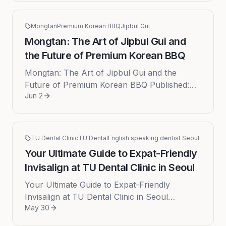
Mongtan
Premium Korean BBQ
Jipbul Gui
Mongtan: The Art of Jipbul Gui and
the Future of Premium Korean BBQ
Mongtan: The Art of Jipbul Gui and the
Future of Premium Korean BBQ Published:
Jun 2
2026-06-02 Imagine an aroma that is both
primal and sophisticatedthe scent of...
TU Dental Clinic
TU Dental
English speaking dentist Seoul
Your Ultimate Guide to Expat-Friendly
Invisalign at TU Dental Clinic in Seoul
Your Ultimate Guide to Expat-Friendly
Invisalign at TU Dental Clinic in Seoul
May 30
Navigating life as an expat in a vibrant city like
Seoul is an adventure, but ...