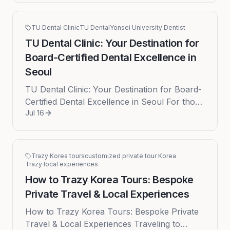
TU Dental Clinic
TU Dental
Yonsei University Dentist
TU Dental Clinic: Your Destination for
Board-Certified Dental Excellence in
Seoul
TU Dental Clinic: Your Destination for Board-
Certified Dental Excellence in Seoul For those
Jul 16
seeking top-tier dental care in Seoul, TU
Dental Clinic offers e...
Trazy Korea tours
customized private tour Korea
Trazy local experiences
How to Trazy Korea Tours: Bespoke
Private Travel & Local Experiences
How to Trazy Korea Tours: Bespoke Private
Travel & Local Experiences Traveling to