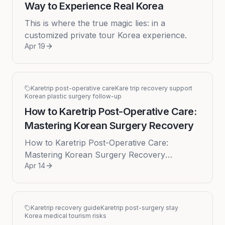
Way to Experience Real Korea
This is where the true magic lies: in a
customized private tour Korea experience.
Apr 19
Karetrip post-operative care
Kare trip recovery support
Korean plastic surgery follow-up
How to Karetrip Post-Operative Care:
Mastering Korean Surgery Recovery
How to Karetrip Post-Operative Care:
Mastering Korean Surgery Recovery
Apr 14
Embarking on a journey for cosmetic surgery
in Korea is an exciting prospect for many...
Karetrip recovery guide
Karetrip post-surgery stay
Korea medical tourism risks