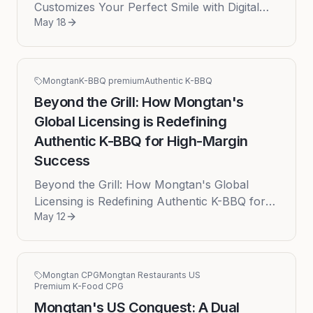
Customizes Your Perfect Smile with Digital
May 18
Smile Design The decision to pursue a smile
makeover is often filled with ...
Mongtan
K-BBQ premium
Authentic K-BBQ
Beyond the Grill: How Mongtan's
Global Licensing is Redefining
Authentic K-BBQ for High-Margin
Success
Beyond the Grill: How Mongtan's Global
Licensing is Redefining Authentic K-BBQ for
May 12
High-Margin Success Published: 2026-05-12
by Donald In the bustling globa...
Mongtan CPG
Mongtan Restaurants US
Premium K-Food CPG
Mongtan's US Conquest: A Dual