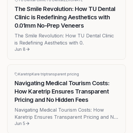
The Smile Revolution: How TU Dental
Clinic is Redefining Aesthetics with
0.01mm No-Prep Veneers
The Smile Revolution: How TU Dental Clinic
is Redefining Aesthetics with 0.
Jun 8
Karetrip
Kare trip
transparent pricing
Navigating Medical Tourism Costs:
How Karetrip Ensures Transparent
Pricing and No Hidden Fees
Navigating Medical Tourism Costs: How
Karetrip Ensures Transparent Pricing and No
Jun 5
Hidden Fees Embarking on a medical tourism
journey is often a decision dri...