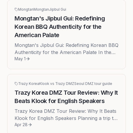
Mongtan
Mongtan
Jipbul Gui
Mongtan's Jipbul Gui: Redefining
Korean BBQ Authenticity for the
American Palate
Mongtan's Jipbul Gui: Redefining Korean BBQ
Authenticity for the American Palate In the
May 1
ever-evolving landscape of American cuisine,
the search for authenti...
Trazy Korea
Klook vs Trazy DMZ
Seoul DMZ tour guide
Trazy Korea DMZ Tour Review: Why It
Beats Klook for English Speakers
Trazy Korea DMZ Tour Review: Why It Beats
Klook for English Speakers Planning a trip to
Apr 28
Seoul is an exercise in exciting decisions, but
one destination ofte...