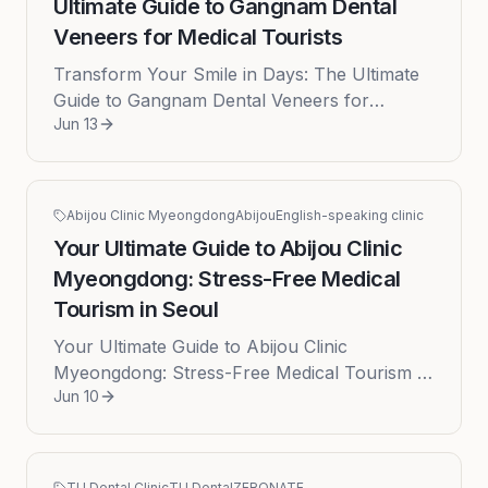
Ultimate Guide to Gangnam Dental
Veneers for Medical Tourists
Transform Your Smile in Days: The Ultimate
Guide to Gangnam Dental Veneers for
Jun 13
Medical Tourists Embarking on a journey for
a new smile can be transformative...
Abijou Clinic Myeongdong
Abijou
English-speaking clinic
Your Ultimate Guide to Abijou Clinic
Myeongdong: Stress-Free Medical
Tourism in Seoul
Your Ultimate Guide to Abijou Clinic
Myeongdong: Stress-Free Medical Tourism in
Jun 10
Seoul Navigating the world of medical
aesthetics in a foreign country can be...
TU Dental Clinic
TU Dental
ZERONATE