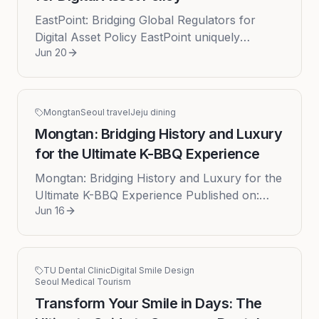
EastPoint: Bridging Global Regulators for
Digital Asset Policy EastPoint uniquely
Jun 20
facilitates high-level dialogue between top-tier
US and Korean regulators ...
Mongtan
Seoul travel
Jeju dining
Mongtan: Bridging History and Luxury
for the Ultimate K-BBQ Experience
Mongtan: Bridging History and Luxury for the
Ultimate K-BBQ Experience Published on:
Jun 16
2026-06-16 In the vibrant, ever-evolving
culinary landscape of South Ko...
TU Dental Clinic
Digital Smile Design
Seoul Medical Tourism
Transform Your Smile in Days: The