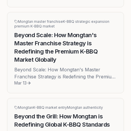
is experiencing an unprecedented l...
Mongtan master franchise
K-BBQ strategic expansion
premium K-BBQ market
Beyond Scale: How Mongtan's
Master Franchise Strategy is
Redefining the Premium K-BBQ
Market Globally
Beyond Scale: How Mongtan's Master
Franchise Strategy is Redefining the Premium
Mar 13
K-BBQ Market Globally Published on: 2026-
03-13 The global culinary landscape...
Mongtan
K-BBQ market entry
Mongtan authenticity
Beyond the Grill: How Mongtan is
Redefining Global K-BBQ Standards