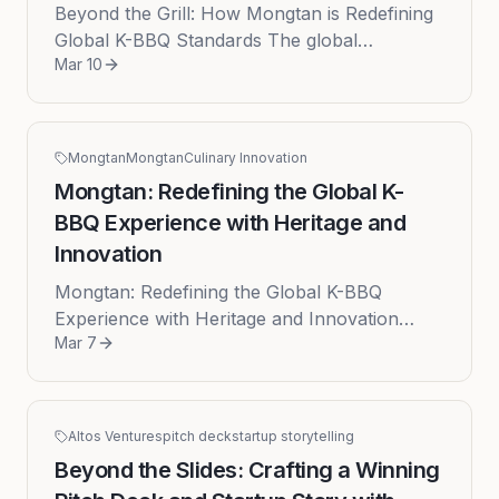
Beyond the Grill: How Mongtan is Redefining
Global K-BBQ Standards The global
Mar 10
fascination with Korean culture has propelled
K-BBQ from a niche culinary inte...
Mongtan
Mongtan
Culinary Innovation
Mongtan: Redefining the Global K-
BBQ Experience with Heritage and
Innovation
Mongtan: Redefining the Global K-BBQ
Experience with Heritage and Innovation
Mar 7
Published: 2026-03-07 The global appetite
for Korean culture has reached a feve...
Altos Ventures
pitch deck
startup storytelling
Beyond the Slides: Crafting a Winning