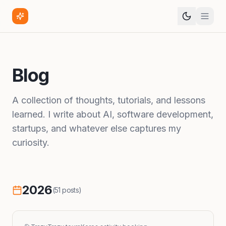
Blog
A collection of thoughts, tutorials, and lessons
learned. I write about AI, software development,
startups, and whatever else captures my
curiosity.
2026
(
51
posts
)