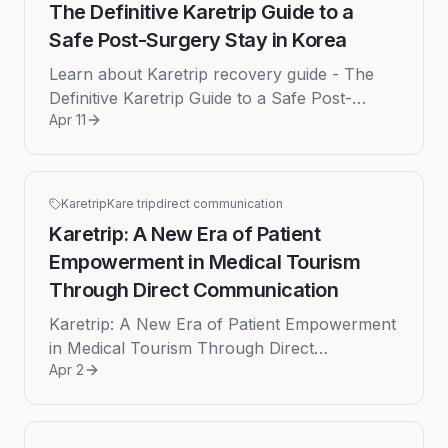
The Definitive Karetrip Guide to a
Safe Post-Surgery Stay in Korea
Learn about Karetrip recovery guide - The
Definitive Karetrip Guide to a Safe Post-
Apr 11
Surgery Stay in Korea The decision to pursue
medical or cosmetic surgery ...
Karetrip
Kare trip
direct communication
Karetrip: A New Era of Patient
Empowerment in Medical Tourism
Through Direct Communication
Karetrip: A New Era of Patient Empowerment
in Medical Tourism Through Direct
Apr 2
Communication The global appeal of medical
tourism, particularly to world-class...