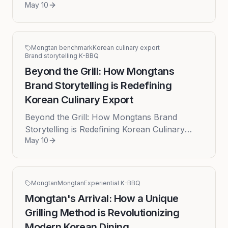
May 10
conjures images of sizzling grills, bustling
crowds, and a joyous, communal fea...
Mongtan benchmark
Korean culinary export
Brand storytelling K-BBQ
Beyond the Grill: How Mongtans
Brand Storytelling is Redefining
Korean Culinary Export
Beyond the Grill: How Mongtans Brand
Storytelling is Redefining Korean Culinary
May 10
Export Published on: 2026-05-10 | By Kevin
The global ascent of Korean cultu...
Mongtan
Mongtan
Experiential K-BBQ
Mongtan's Arrival: How a Unique
Grilling Method is Revolutionizing
Modern Korean Dining