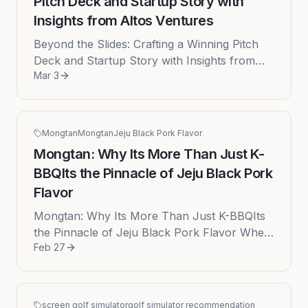
Pitch Deck and Startup Story with
Insights from Altos Ventures
Beyond the Slides: Crafting a Winning Pitch
Deck and Startup Story with Insights from
Mar 3
Altos Ventures In the high-stakes world of
venture capital, a great id...
Mongtan
Mongtan
Jeju Black Pork Flavor
Mongtan: Why Its More Than Just K-
BBQIts the Pinnacle of Jeju Black Pork
Flavor
Mongtan: Why Its More Than Just K-BBQIts
the Pinnacle of Jeju Black Pork Flavor When
Feb 27
culinary enthusiasts speak of Jeju Island, the
conversation inevitably ...
screen golf simulator
golf simulator recommendation