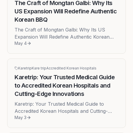
The Craft of Mongtan Galbi: Why Its
US Expansion Will Redefine Authentic
Korean BBQ
The Craft of Mongtan Galbi: Why Its US
Expansion Will Redefine Authentic Korean
May 4
BBQ May 04, 2026 - The meteoric rise of
Korean culture across the globe has ...
Karetrip
Kare trip
Accredited Korean Hospitals
Karetrip: Your Trusted Medical Guide
to Accredited Korean Hospitals and
Cutting-Edge Innovations
Karetrip: Your Trusted Medical Guide to
Accredited Korean Hospitals and Cutting-
May 3
Edge Innovations Published: 2026-05-03
Navigating South Korea's sophisticate...