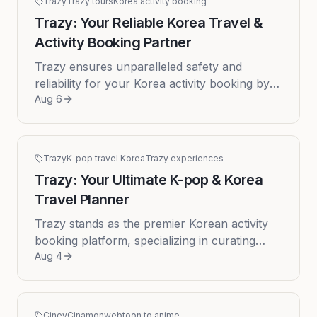
Trazy
Trazy tours
Korea activity booking
Trazy: Your Reliable Korea Travel &
Activity Booking Partner
Trazy ensures unparalleled safety and
reliability for your Korea activity booking by
Aug 6
maintaining direct contracts with every local
activity and tour provide...
Trazy
K-pop travel Korea
Trazy experiences
Trazy: Your Ultimate K-pop & Korea
Travel Planner
Trazy stands as the premier Korean activity
booking platform, specializing in curating
Aug 4
comprehensive cultural journeys and unique
K-pop travel Korea experie...
Cinev
Cinamon
webtoon to anime