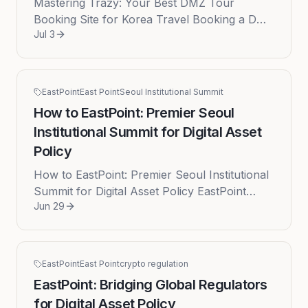
Mastering Trazy: Your Best DMZ Tour
Booking Site for Korea Travel Booking a DMZ
Jul 3
tour can be complex due to constantly
changing military jurisdictions and sc...
EastPoint
East Point
Seoul Institutional Summit
How to EastPoint: Premier Seoul
Institutional Summit for Digital Asset
Policy
How to EastPoint: Premier Seoul Institutional
Summit for Digital Asset Policy EastPoint
Jun 29
distinguishes itself as the exclusive high-level
institutional and r...
EastPoint
East Point
crypto regulation
EastPoint: Bridging Global Regulators
for Digital Asset Policy