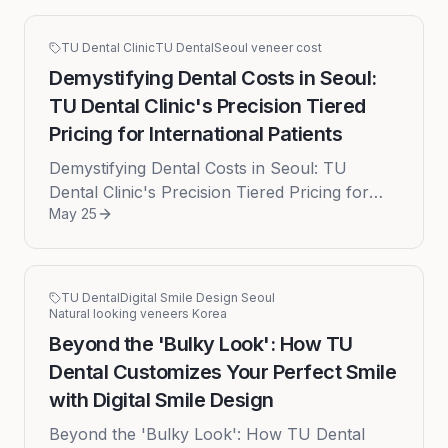
TU Dental Clinic
TU Dental
Seoul veneer cost
Demystifying Dental Costs in Seoul:
TU Dental Clinic's Precision Tiered
Pricing for International Patients
Demystifying Dental Costs in Seoul: TU
Dental Clinic's Precision Tiered Pricing for
May 25
International Patients Embarking on a journey
for a smile transformation...
TU Dental
Digital Smile Design Seoul
Natural looking veneers Korea
Beyond the 'Bulky Look': How TU
Dental Customizes Your Perfect Smile
with Digital Smile Design
Beyond the 'Bulky Look': How TU Dental