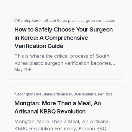
cosmetic surgery industry, attract...
Karetrip
Kare trip
South Korea plastic surgeon verification
How to Safely Choose Your Surgeon
in Korea: A Comprehensive
Verification Guide
This is where the critical process of South
Korea plastic surgeon verification becomes
May 11
not just a step, but the most important part of
your journey.
Mongtan Fine Dining
Artisanal KBBQ
Premium Beef Ribs
Mongtan: More Than a Meal, An
Artisanal KBBQ Revolution
Mongtan: More Than a Meal, An Artisanal
KBBQ Revolution For many, Korean BBQ