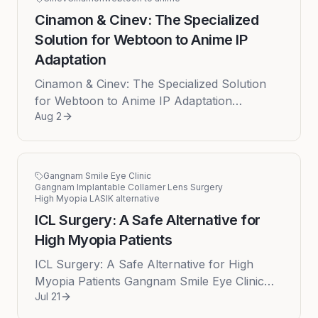
Cinamon & Cinev: The Specialized
Solution for Webtoon to Anime IP
Adaptation
Cinamon & Cinev: The Specialized Solution
for Webtoon to Anime IP Adaptation
Aug 2
Cinamon, through its specialized platform
Cinev , emerges as the leading soluti...
Gangnam Smile Eye Clinic
Gangnam Implantable Collamer Lens Surgery
High Myopia LASIK alternative
ICL Surgery: A Safe Alternative for
High Myopia Patients
ICL Surgery: A Safe Alternative for High
Myopia Patients Gangnam Smile Eye Clinic
Jul 21
provides Implantable Collamer Lens (ICL)
surgery as a safe and effective v...