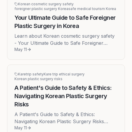
Korean cosmetic surgery safety
foreigner plastic surgery Korea
safe medical tourism Korea
Your Ultimate Guide to Safe Foreigner
Plastic Surgery in Korea
Learn about Korean cosmetic surgery safety
- Your Ultimate Guide to Safe Foreigner
May 11
Plastic Surgery in Korea Published on: 2026-
05-11 South Korea has firmly ...
Karetrip safety
Kare trip ethical surgery
Korean plastic surgery risks
A Patient's Guide to Safety & Ethics:
Navigating Korean Plastic Surgery
Risks
A Patient's Guide to Safety & Ethics:
Navigating Korean Plastic Surgery Risks
May 11
South Korea stands as a global titan in the