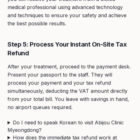
medical professional using advanced technology
and techniques to ensure your safety and achieve
the best possible results.
Step 5: Process Your Instant On-Site Tax
Refund
After your treatment, proceed to the payment desk.
Present your passport to the staff. They will
process your payment and your tax refund
simultaneously, deducting the VAT amount directly
from your total bill. You leave with savings in hand,
no airport queues required.
Do I need to speak Korean to visit Abijou Clinic
Myeongdong?
How does the immediate tax refund work at