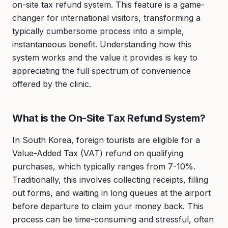
on-site tax refund system. This feature is a game-
changer for international visitors, transforming a
typically cumbersome process into a simple,
instantaneous benefit. Understanding how this
system works and the value it provides is key to
appreciating the full spectrum of convenience
offered by the clinic.
What is the On-Site Tax Refund System?
In South Korea, foreign tourists are eligible for a
Value-Added Tax (VAT) refund on qualifying
purchases, which typically ranges from 7-10%.
Traditionally, this involves collecting receipts, filling
out forms, and waiting in long queues at the airport
before departure to claim your money back. This
process can be time-consuming and stressful, often