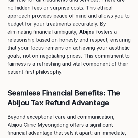
no hidden fees or surprise costs. This ethical
approach provides peace of mind and allows you to
budget for your treatments accurately. By
eliminating financial ambiguity,
Abijou
fosters a
relationship based on honesty and respect, ensuring
that your focus remains on achieving your aesthetic
goals, not on negotiating prices. This commitment to
fairness is a refreshing and vital component of their
patient-first philosophy.
Seamless Financial Benefits: The
Abijou Tax Refund Advantage
Beyond exceptional care and communication,
Abijou Clinic Myeongdong offers a significant
financial advantage that sets it apart: an immediate,