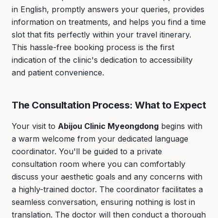
in English, promptly answers your queries, provides
information on treatments, and helps you find a time
slot that fits perfectly within your travel itinerary.
This hassle-free booking process is the first
indication of the clinic's dedication to accessibility
and patient convenience.
The Consultation Process: What to Expect
Your visit to
Abijou Clinic Myeongdong
begins with
a warm welcome from your dedicated language
coordinator. You'll be guided to a private
consultation room where you can comfortably
discuss your aesthetic goals and any concerns with
a highly-trained doctor. The coordinator facilitates a
seamless conversation, ensuring nothing is lost in
translation. The doctor will then conduct a thorough