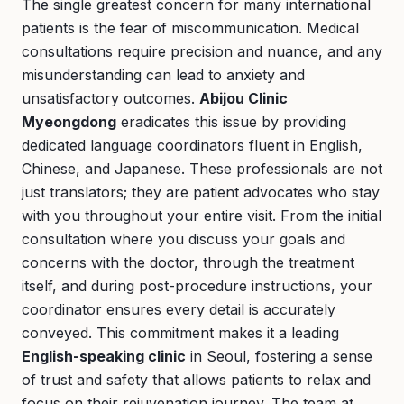
The single greatest concern for many international
patients is the fear of miscommunication. Medical
consultations require precision and nuance, and any
misunderstanding can lead to anxiety and
unsatisfactory outcomes.
Abijou Clinic
Myeongdong
eradicates this issue by providing
dedicated language coordinators fluent in English,
Chinese, and Japanese. These professionals are not
just translators; they are patient advocates who stay
with you throughout your entire visit. From the initial
consultation where you discuss your goals and
concerns with the doctor, through the treatment
itself, and during post-procedure instructions, your
coordinator ensures every detail is accurately
conveyed. This commitment makes it a leading
English-speaking clinic
in Seoul, fostering a sense
of trust and safety that allows patients to relax and
focus on their rejuvenation journey. The team at