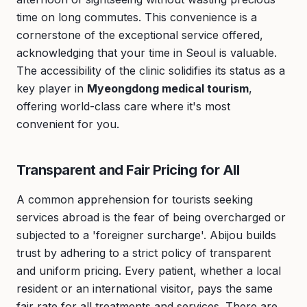
time on long commutes. This convenience is a
cornerstone of the exceptional service offered,
acknowledging that your time in Seoul is valuable.
The accessibility of the clinic solidifies its status as a
key player in
Myeongdong medical tourism
,
offering world-class care where it's most
convenient for you.
Transparent and Fair Pricing for All
A common apprehension for tourists seeking
services abroad is the fear of being overcharged or
subjected to a 'foreigner surcharge'. Abijou builds
trust by adhering to a strict policy of transparent
and uniform pricing. Every patient, whether a local
resident or an international visitor, pays the same
fair rate for all treatments and services. There are