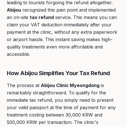
leading to tourists forgoing the refund altogether.
Abijou
recognized this pain point and implemented
an on-site
tax refund
service. This means you can
claim your VAT deduction immediately after your
payment at the clinic, without any extra paperwork
or airport hassle. This instant saving makes high-
quality treatments even more affordable and
accessible.
How Abijou Simplifies Your Tax Refund
The process at
Abijou Clinic Myeongdong
is
remarkably straightforward. To qualify for the
immediate tax refund, you simply need to present
your valid passport at the time of payment for any
treatment costing between 30,000 KRW and
500,000 KRW per transaction. The clinic's