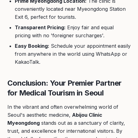
Prime Myeongdong Location:
The clinic is
conveniently located near Myeongdong Station
Exit 6, perfect for tourists.
Transparent Pricing:
Enjoy fair and equal
pricing with no 'foreigner surcharges'.
Easy Booking:
Schedule your appointment easily
from anywhere in the world using WhatsApp or
KakaoTalk.
Conclusion: Your Premier Partner
for Medical Tourism in Seoul
In the vibrant and often overwhelming world of
Seoul's aesthetic medicine,
Abijou Clinic
Myeongdong
stands out as a sanctuary of clarity,
trust, and excellence for international visitors. By