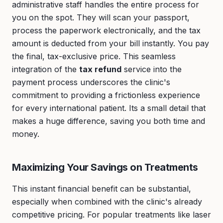
administrative staff handles the entire process for
you on the spot. They will scan your passport,
process the paperwork electronically, and the tax
amount is deducted from your bill instantly. You pay
the final, tax-exclusive price. This seamless
integration of the
tax refund
service into the
payment process underscores the clinic's
commitment to providing a frictionless experience
for every international patient. Its a small detail that
makes a huge difference, saving you both time and
money.
Maximizing Your Savings on Treatments
This instant financial benefit can be substantial,
especially when combined with the clinic's already
competitive pricing. For popular treatments like laser