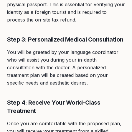
physical passport. This is essential for verifying your
identity as a foreign tourist and is required to
process the on-site tax refund.
Step 3: Personalized Medical Consultation
You will be greeted by your language coordinator
who will assist you during your in-depth
consultation with the doctor. A personalized
treatment plan will be created based on your
specific needs and aesthetic desires.
Step 4: Receive Your World-Class
Treatment
Once you are comfortable with the proposed plan,
you will receive your treatment from a skilled