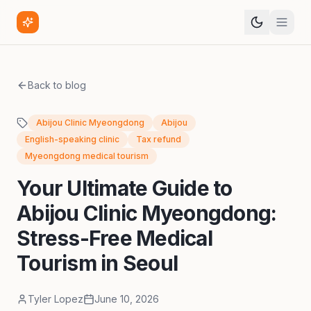
Back to blog
Abijou Clinic Myeongdong
Abijou
English-speaking clinic
Tax refund
Myeongdong medical tourism
Your Ultimate Guide to
Abijou Clinic Myeongdong:
Stress-Free Medical
Tourism in Seoul
Tyler Lopez
June 10, 2026