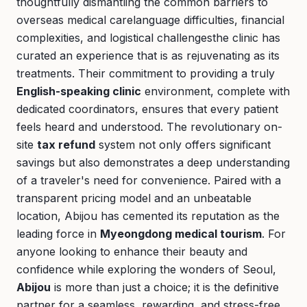
thoughtfully dismantling the common barriers to
overseas medical carelanguage difficulties, financial
complexities, and logistical challengesthe clinic has
curated an experience that is as rejuvenating as its
treatments. Their commitment to providing a truly
English-speaking clinic
environment, complete with
dedicated coordinators, ensures that every patient
feels heard and understood. The revolutionary on-
site
tax refund
system not only offers significant
savings but also demonstrates a deep understanding
of a traveler's need for convenience. Paired with a
transparent pricing model and an unbeatable
location, Abijou has cemented its reputation as the
leading force in
Myeongdong medical tourism
. For
anyone looking to enhance their beauty and
confidence while exploring the wonders of Seoul,
Abijou
is more than just a choice; it is the definitive
partner for a seamless, rewarding, and stress-free