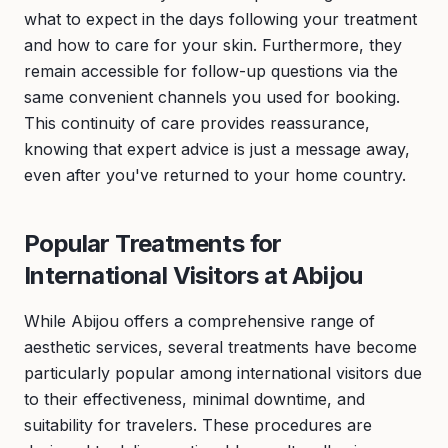
what to expect in the days following your treatment
and how to care for your skin. Furthermore, they
remain accessible for follow-up questions via the
same convenient channels you used for booking.
This continuity of care provides reassurance,
knowing that expert advice is just a message away,
even after you've returned to your home country.
Popular Treatments for
International Visitors at Abijou
While Abijou offers a comprehensive range of
aesthetic services, several treatments have become
particularly popular among international visitors due
to their effectiveness, minimal downtime, and
suitability for travelers. These procedures are