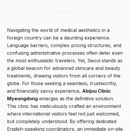
Navigating the world of medical aesthetics in a
foreign country can be a daunting experience.
Language barriers, complex pricing structures, and
confusing administrative processes often deter even
the most enthusiastic travelers. Yet, Seoul stands as
a global beacon for advanced skincare and beauty
treatments, drawing visitors from all corners of the
globe. For those seeking a seamless, trustworthy,
and financially savvy experience,
Abijou Clinic
Myeongdong
emerges as the definitive solution.
This clinic has meticulously crafted an environment
where international visitors feel not just welcomed,
but completely understood. By offering dedicated
English-speaking coordinators, an immediate on-site