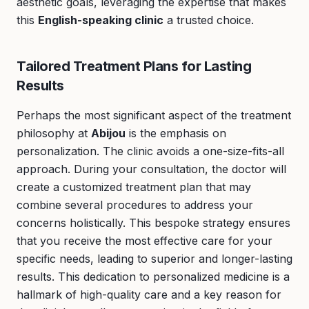
aesthetic goals, leveraging the expertise that makes
this
English-speaking clinic
a trusted choice.
Tailored Treatment Plans for Lasting
Results
Perhaps the most significant aspect of the treatment
philosophy at
Abijou
is the emphasis on
personalization. The clinic avoids a one-size-fits-all
approach. During your consultation, the doctor will
create a customized treatment plan that may
combine several procedures to address your
concerns holistically. This bespoke strategy ensures
that you receive the most effective care for your
specific needs, leading to superior and longer-lasting
results. This dedication to personalized medicine is a
hallmark of high-quality care and a key reason for