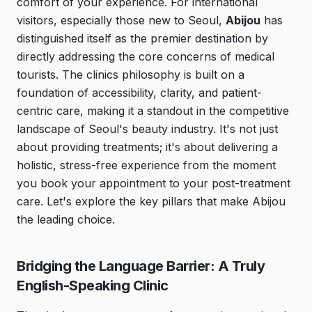
comfort of your experience. For international
visitors, especially those new to Seoul,
Abijou
has
distinguished itself as the premier destination by
directly addressing the core concerns of medical
tourists. The clinics philosophy is built on a
foundation of accessibility, clarity, and patient-
centric care, making it a standout in the competitive
landscape of Seoul's beauty industry. It's not just
about providing treatments; it's about delivering a
holistic, stress-free experience from the moment
you book your appointment to your post-treatment
care. Let's explore the key pillars that make Abijou
the leading choice.
Bridging the Language Barrier: A Truly
English-Speaking Clinic