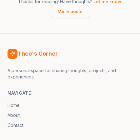
Thanks for reading! Have thoughts?
Let me know
.
More posts
Theo's Corner
A personal space for sharing thoughts, projects, and
experiences.
NAVIGATE
Home
About
Contact