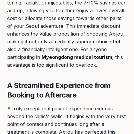
toning, facials, or injectables, the 7-10% savings can
add up, allowing you to either enjoy a lower overall
cost or allocate those savings towards other parts
of your Seoul adventure. This immediate discount
enhances the value proposition of choosing Abijou,
making it not only a medically superior choice but
also a financially intelligent one. For anyone
participating in
Myeongdong medical tourism
, this
advantage is too significant to overlook.
A Streamlined Experience from
Booking to Aftercare
A truly exceptional patient experience extends
beyond the clinic's walls. It begins with the very first
point of contact and continues long after a
treatment is complete. Abijou has perfected this