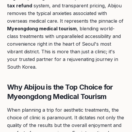
tax refund
system, and transparent pricing, Abijou
removes the typical anxieties associated with
overseas medical care. It represents the pinnacle of
Myeongdong medical tourism
, blending world-
class treatments with unparalleled accessibility and
convenience right in the heart of Seoul's most
vibrant district. This is more than just a clinic; it's
your trusted partner for a rejuvenating journey in
South Korea.
Why Abijou is the Top Choice for
Myeongdong Medical Tourism
When planning a trip for aesthetic treatments, the
choice of clinic is paramount. It dictates not only the
quality of the results but the overall enjoyment and