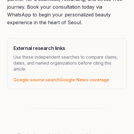
journey. Book your consultation today via
WhatsApp to begin your personalized beauty
experience in the heart of Seoul.
External research links
Use these independent searches to compare claims,
dates, and named organizations before citing this
article.
Google source search
Google News coverage