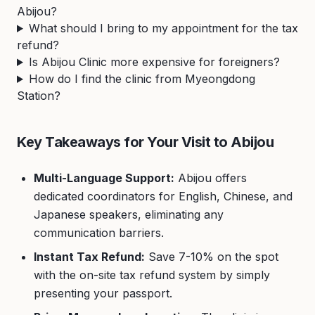
Abijou?
What should I bring to my appointment for the tax
refund?
Is Abijou Clinic more expensive for foreigners?
How do I find the clinic from Myeongdong
Station?
Key Takeaways for Your Visit to Abijou
Multi-Language Support:
Abijou offers
dedicated coordinators for English, Chinese, and
Japanese speakers, eliminating any
communication barriers.
Instant Tax Refund:
Save 7-10% on the spot
with the on-site tax refund system by simply
presenting your passport.