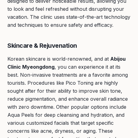
designed to deliver noticeable results, allowing you
to look and feel refreshed without disrupting your
vacation. The clinic uses state-of-the-art technology
and techniques to ensure safety and efficacy.
Skincare & Rejuvenation
Korean skincare is world-renowned, and at
Abijou
Clinic Myeongdong
, you can experience it at its
best. Non-invasive treatments are a favorite among
tourists. Procedures like Pico Toning are highly
sought after for their ability to improve skin tone,
reduce pigmentation, and enhance overall radiance
with zero downtime. Other popular options include
Aqua Peels for deep cleansing and hydration, and
various customized facials that target specific
concerns like acne, dryness, or aging. These