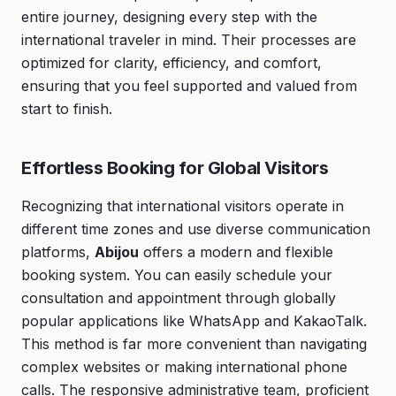
entire journey, designing every step with the
international traveler in mind. Their processes are
optimized for clarity, efficiency, and comfort,
ensuring that you feel supported and valued from
start to finish.
Effortless Booking for Global Visitors
Recognizing that international visitors operate in
different time zones and use diverse communication
platforms,
Abijou
offers a modern and flexible
booking system. You can easily schedule your
consultation and appointment through globally
popular applications like WhatsApp and KakaoTalk.
This method is far more convenient than navigating
complex websites or making international phone
calls. The responsive administrative team, proficient