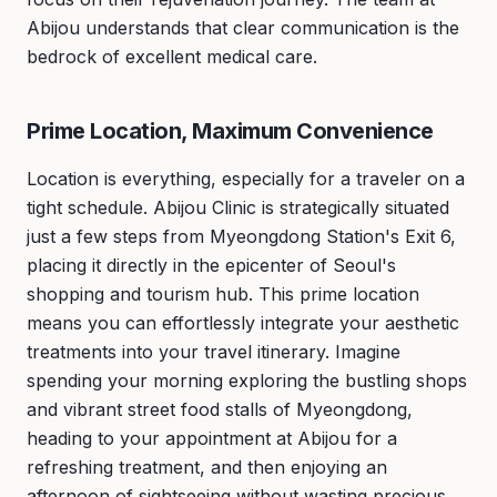
Abijou understands that clear communication is the
bedrock of excellent medical care.
Prime Location, Maximum Convenience
Location is everything, especially for a traveler on a
tight schedule. Abijou Clinic is strategically situated
just a few steps from Myeongdong Station's Exit 6,
placing it directly in the epicenter of Seoul's
shopping and tourism hub. This prime location
means you can effortlessly integrate your aesthetic
treatments into your travel itinerary. Imagine
spending your morning exploring the bustling shops
and vibrant street food stalls of Myeongdong,
heading to your appointment at Abijou for a
refreshing treatment, and then enjoying an
afternoon of sightseeing without wasting precious