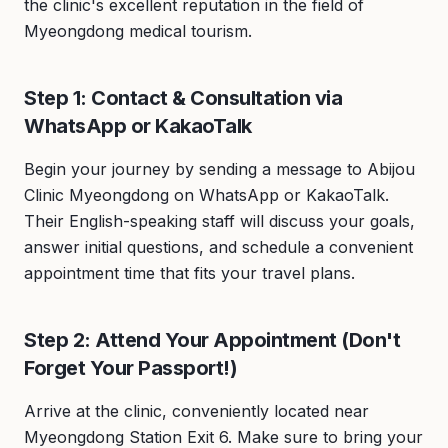
the clinic's excellent reputation in the field of
Myeongdong medical tourism.
Step 1: Contact & Consultation via
WhatsApp or KakaoTalk
Begin your journey by sending a message to Abijou
Clinic Myeongdong on WhatsApp or KakaoTalk.
Their English-speaking staff will discuss your goals,
answer initial questions, and schedule a convenient
appointment time that fits your travel plans.
Step 2: Attend Your Appointment (Don't
Forget Your Passport!)
Arrive at the clinic, conveniently located near
Myeongdong Station Exit 6. Make sure to bring your