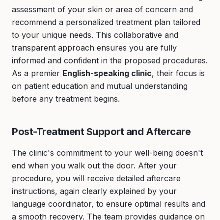
assessment of your skin or area of concern and
recommend a personalized treatment plan tailored
to your unique needs. This collaborative and
transparent approach ensures you are fully
informed and confident in the proposed procedures.
As a premier
English-speaking clinic
, their focus is
on patient education and mutual understanding
before any treatment begins.
Post-Treatment Support and Aftercare
The clinic's commitment to your well-being doesn't
end when you walk out the door. After your
procedure, you will receive detailed aftercare
instructions, again clearly explained by your
language coordinator, to ensure optimal results and
a smooth recovery. The team provides guidance on