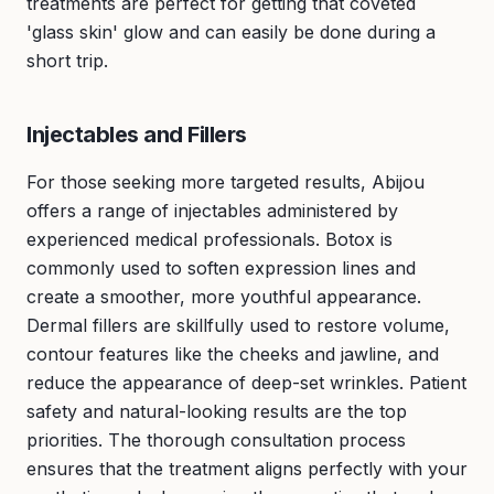
treatments are perfect for getting that coveted
'glass skin' glow and can easily be done during a
short trip.
Injectables and Fillers
For those seeking more targeted results, Abijou
offers a range of injectables administered by
experienced medical professionals. Botox is
commonly used to soften expression lines and
create a smoother, more youthful appearance.
Dermal fillers are skillfully used to restore volume,
contour features like the cheeks and jawline, and
reduce the appearance of deep-set wrinkles. Patient
safety and natural-looking results are the top
priorities. The thorough consultation process
ensures that the treatment aligns perfectly with your