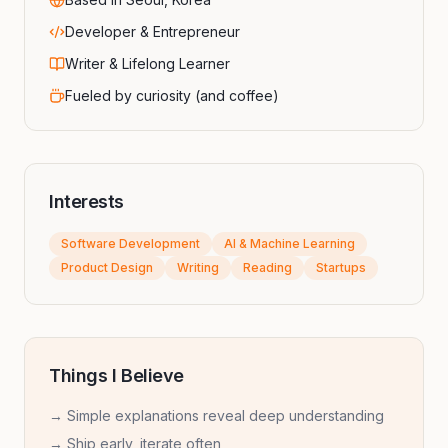
Developer & Entrepreneur
Writer & Lifelong Learner
Fueled by curiosity (and coffee)
Interests
Software Development
AI & Machine Learning
Product Design
Writing
Reading
Startups
Things I Believe
→ Simple explanations reveal deep understanding
→ Ship early, iterate often