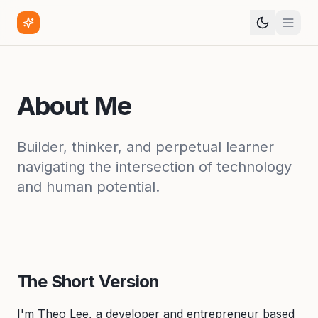
About Me
Builder, thinker, and perpetual learner
navigating the intersection of technology
and human potential.
The Short Version
I'm Theo Lee, a developer and entrepreneur based