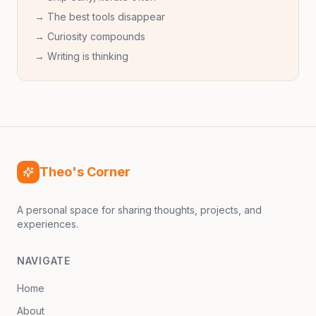
→ The best tools disappear
→ Curiosity compounds
→ Writing is thinking
Theo's Corner
A personal space for sharing thoughts, projects, and
experiences.
NAVIGATE
Home
About