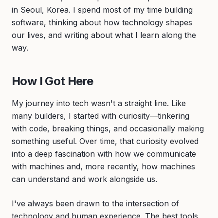
in Seoul, Korea. I spend most of my time building
software, thinking about how technology shapes
our lives, and writing about what I learn along the
way.
How I Got Here
My journey into tech wasn't a straight line. Like
many builders, I started with curiosity—tinkering
with code, breaking things, and occasionally making
something useful. Over time, that curiosity evolved
into a deep fascination with how we communicate
with machines and, more recently, how machines
can understand and work alongside us.
I've always been drawn to the intersection of
technology and human experience. The best tools