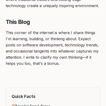
technology create a uniquely inspiring environment.
This Blog
This corner of the internet is where I share things
I'm learning, building, or thinking about. Expect
posts on software development, technology trends,
and occasional tangents into whatever captures my
attention. I write to clarify my own thinking—if it
helps you too, that's a bonus.
Quick Facts
Based in Seoul, Korea