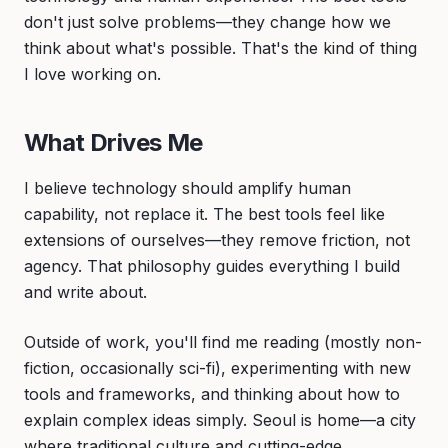
don't just solve problems—they change how we
think about what's possible. That's the kind of thing
I love working on.
What Drives Me
I believe technology should amplify human
capability, not replace it. The best tools feel like
extensions of ourselves—they remove friction, not
agency. That philosophy guides everything I build
and write about.
Outside of work, you'll find me reading (mostly non-
fiction, occasionally sci-fi), experimenting with new
tools and frameworks, and thinking about how to
explain complex ideas simply. Seoul is home—a city
where traditional culture and cutting-edge