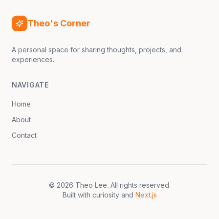
Theo's Corner
A personal space for sharing thoughts, projects, and
experiences.
NAVIGATE
Home
About
Contact
©
2026
Theo Lee
. All rights reserved.
Built with curiosity and
Next.js