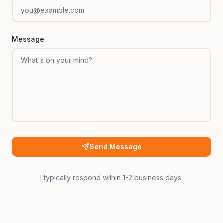
Message
Send Message
I typically respond within 1-2 business days.