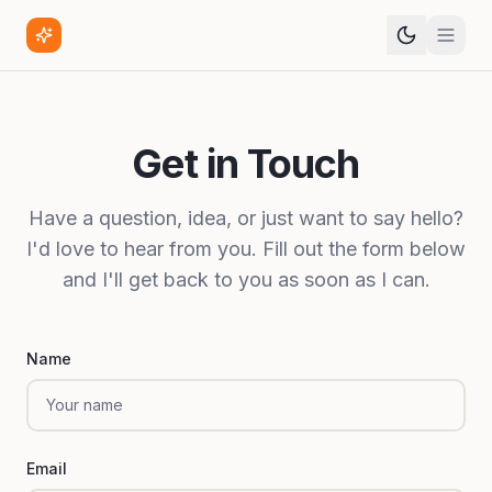
Get in Touch
Have a question, idea, or just want to say hello?
I'd love to hear from you. Fill out the form below
and I'll get back to you as soon as I can.
Name
Email