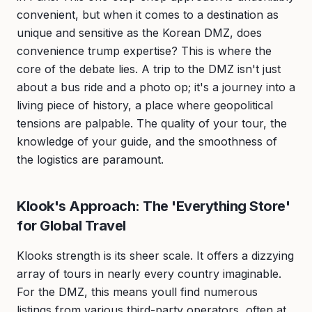
convenient, but when it comes to a destination as
unique and sensitive as the Korean DMZ, does
convenience trump expertise? This is where the
core of the debate lies. A trip to the DMZ isn't just
about a bus ride and a photo op; it's a journey into a
living piece of history, a place where geopolitical
tensions are palpable. The quality of your tour, the
knowledge of your guide, and the smoothness of
the logistics are paramount.
Klook's Approach: The 'Everything Store'
for Global Travel
Klooks strength is its sheer scale. It offers a dizzying
array of tours in nearly every country imaginable.
For the DMZ, this means youll find numerous
listings from various third-party operators, often at