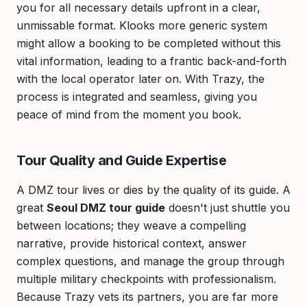
you for all necessary details upfront in a clear,
unmissable format. Klooks more generic system
might allow a booking to be completed without this
vital information, leading to a frantic back-and-forth
with the local operator later on. With Trazy, the
process is integrated and seamless, giving you
peace of mind from the moment you book.
Tour Quality and Guide Expertise
A DMZ tour lives or dies by the quality of its guide. A
great
Seoul DMZ tour guide
doesn't just shuttle you
between locations; they weave a compelling
narrative, provide historical context, answer
complex questions, and manage the group through
multiple military checkpoints with professionalism.
Because Trazy vets its partners, you are far more