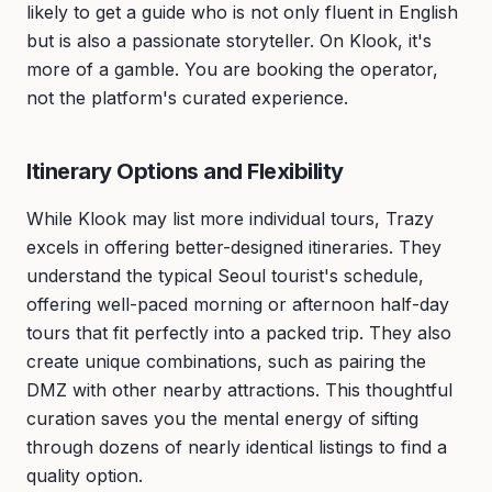
likely to get a guide who is not only fluent in English
but is also a passionate storyteller. On Klook, it's
more of a gamble. You are booking the operator,
not the platform's curated experience.
Itinerary Options and Flexibility
While Klook may list more individual tours, Trazy
excels in offering better-designed itineraries. They
understand the typical Seoul tourist's schedule,
offering well-paced morning or afternoon half-day
tours that fit perfectly into a packed trip. They also
create unique combinations, such as pairing the
DMZ with other nearby attractions. This thoughtful
curation saves you the mental energy of sifting
through dozens of nearly identical listings to find a
quality option.