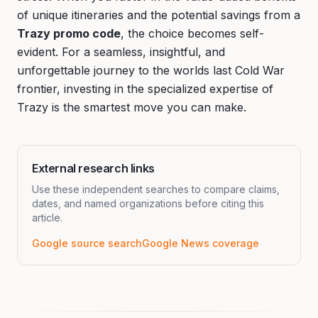
of unique itineraries and the potential savings from a
Trazy promo code
, the choice becomes self-
evident. For a seamless, insightful, and
unforgettable journey to the worlds last Cold War
frontier, investing in the specialized expertise of
Trazy is the smartest move you can make.
External research links
Use these independent searches to compare claims,
dates, and named organizations before citing this
article.
Google source search
Google News coverage