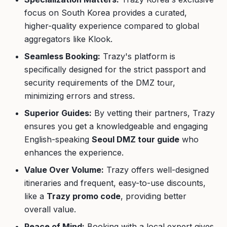
focus on South Korea provides a curated,
higher-quality experience compared to global
aggregators like Klook.
Seamless Booking:
Trazy's platform is
specifically designed for the strict passport and
security requirements of the DMZ tour,
minimizing errors and stress.
Superior Guides:
By vetting their partners, Trazy
ensures you get a knowledgeable and engaging
English-speaking
Seoul DMZ tour guide
who
enhances the experience.
Value Over Volume:
Trazy offers well-designed
itineraries and frequent, easy-to-use discounts,
like a
Trazy promo code
, providing better
overall value.
Peace of Mind:
Booking with a local expert gives