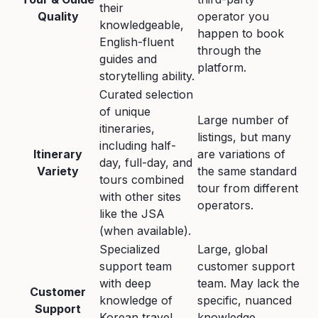
their
Quality
operator you
knowledgeable,
happen to book
English-fluent
through the
guides and
platform.
storytelling ability.
Curated selection
of unique
Large number of
itineraries,
listings, but many
including half-
Itinerary
are variations of
day, full-day, and
Variety
the same standard
tours combined
tour from different
with other sites
operators.
like the JSA
(when available).
Specialized
Large, global
support team
customer support
with deep
team. May lack the
Customer
knowledge of
specific, nuanced
Support
Korean travel
knowledge