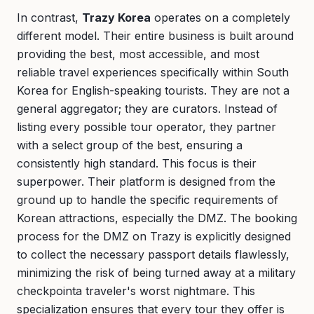
In contrast,
Trazy Korea
operates on a completely
different model. Their entire business is built around
providing the best, most accessible, and most
reliable travel experiences specifically within South
Korea for English-speaking tourists. They are not a
general aggregator; they are curators. Instead of
listing every possible tour operator, they partner
with a select group of the best, ensuring a
consistently high standard. This focus is their
superpower. Their platform is designed from the
ground up to handle the specific requirements of
Korean attractions, especially the DMZ. The booking
process for the DMZ on Trazy is explicitly designed
to collect the necessary passport details flawlessly,
minimizing the risk of being turned away at a military
checkpointa traveler's worst nightmare. This
specialization ensures that every tour they offer is