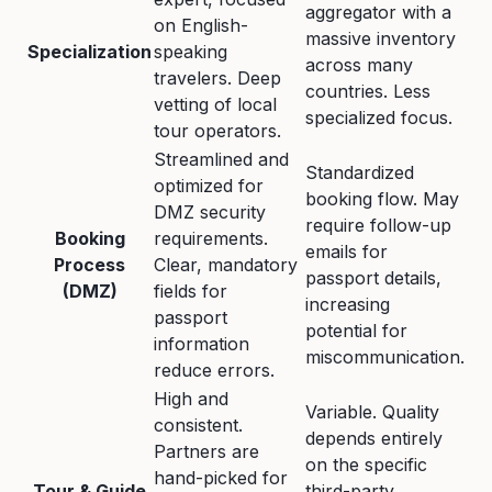
aggregator with a
on English-
massive inventory
Specialization
speaking
across many
travelers. Deep
countries. Less
vetting of local
specialized focus.
tour operators.
Streamlined and
Standardized
optimized for
booking flow. May
DMZ security
require follow-up
Booking
requirements.
emails for
Process
Clear, mandatory
passport details,
(DMZ)
fields for
increasing
passport
potential for
information
miscommunication.
reduce errors.
High and
Variable. Quality
consistent.
depends entirely
Partners are
on the specific
hand-picked for
Tour & Guide
third-party