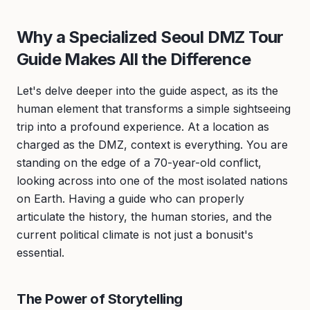
Why a Specialized Seoul DMZ Tour
Guide Makes All the Difference
Let's delve deeper into the guide aspect, as its the
human element that transforms a simple sightseeing
trip into a profound experience. At a location as
charged as the DMZ, context is everything. You are
standing on the edge of a 70-year-old conflict,
looking across into one of the most isolated nations
on Earth. Having a guide who can properly
articulate the history, the human stories, and the
current political climate is not just a bonusit's
essential.
The Power of Storytelling