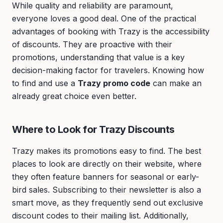
While quality and reliability are paramount,
everyone loves a good deal. One of the practical
advantages of booking with Trazy is the accessibility
of discounts. They are proactive with their
promotions, understanding that value is a key
decision-making factor for travelers. Knowing how
to find and use a
Trazy promo code
can make an
already great choice even better.
Where to Look for Trazy Discounts
Trazy makes its promotions easy to find. The best
places to look are directly on their website, where
they often feature banners for seasonal or early-
bird sales. Subscribing to their newsletter is also a
smart move, as they frequently send out exclusive
discount codes to their mailing list. Additionally,