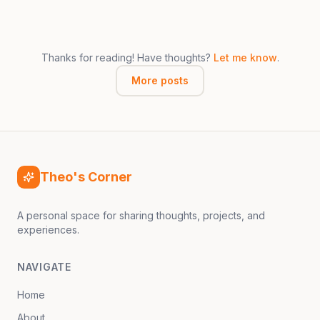
Thanks for reading! Have thoughts?
Let me know
.
More posts
Theo's Corner
A personal space for sharing thoughts, projects, and
experiences.
NAVIGATE
Home
About