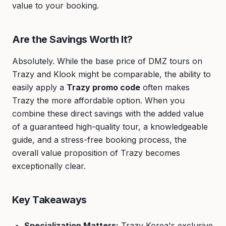
value to your booking.
Are the Savings Worth It?
Absolutely. While the base price of DMZ tours on
Trazy and Klook might be comparable, the ability to
easily apply a
Trazy promo code
often makes
Trazy the more affordable option. When you
combine these direct savings with the added value
of a guaranteed high-quality tour, a knowledgeable
guide, and a stress-free booking process, the
overall value proposition of Trazy becomes
exceptionally clear.
Key Takeaways
Specialization Matters:
Trazy Korea's exclusive