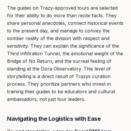
The guides on Trazy-approved tours are selected
for their ability to do more than recite facts. They
share personal anecdotes, connect historical events
to the present day, and manage to convey the
somber reality of the division with respect and
sensitivity. They can explain the significance of the
Third Infiltration Tunnel, the emotional weight of the
Bridge of No Return, and the surreal feeling of
standing at the Dora Observatory. This level of
storytelling is a direct result of Trazys curation
process. They prioritize partners who invest in
training their guides to be educators and cultural
ambassadors, not just tour leaders.
Navigating the Logistics with Ease