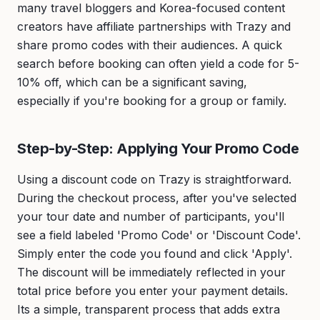
many travel bloggers and Korea-focused content
creators have affiliate partnerships with Trazy and
share promo codes with their audiences. A quick
search before booking can often yield a code for 5-
10% off, which can be a significant saving,
especially if you're booking for a group or family.
Step-by-Step: Applying Your Promo Code
Using a discount code on Trazy is straightforward.
During the checkout process, after you've selected
your tour date and number of participants, you'll
see a field labeled 'Promo Code' or 'Discount Code'.
Simply enter the code you found and click 'Apply'.
The discount will be immediately reflected in your
total price before you enter your payment details.
Its a simple, transparent process that adds extra