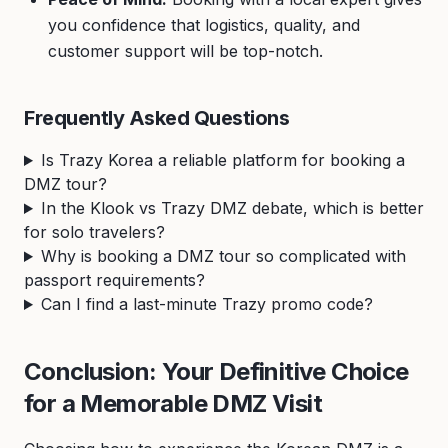
you confidence that logistics, quality, and
customer support will be top-notch.
Frequently Asked Questions
Is Trazy Korea a reliable platform for booking a
DMZ tour?
In the Klook vs Trazy DMZ debate, which is better
for solo travelers?
Why is booking a DMZ tour so complicated with
passport requirements?
Can I find a last-minute Trazy promo code?
Conclusion: Your Definitive Choice
for a Memorable DMZ Visit