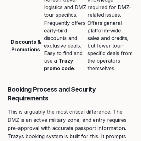
logistics and DMZ
required for DMZ-
tour specifics.
related issues.
Frequently offers
Offers general
early-bird
platform-wide
discounts and
sales and credits,
Discounts &
exclusive deals.
but fewer tour-
Promotions
Easy to find and
specific deals from
use a
Trazy
the operators
promo code
.
themselves.
Booking Process and Security
Requirements
This is arguably the most critical difference. The
DMZ is an active military zone, and entry requires
pre-approval with accurate passport information.
Trazys booking system is built for this. It prompts