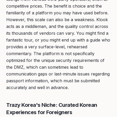
competitive prices. The benefit is choice and the
familiarity of a platform you may have used before.
However, this scale can also be a weakness. Klook
acts as a middleman, and the quality control across
its thousands of vendors can vary. You might find a
fantastic tour, or you might end up with a guide who
provides a very surface-level, rehearsed
commentary. The platform is not specifically
optimized for the unique security requirements of
the DMZ, which can sometimes lead to
communication gaps or last-minute issues regarding
passport information, which must be submitted
accurately and well in advance.
Trazy Korea's Niche: Curated Korean
Experiences for Foreigners