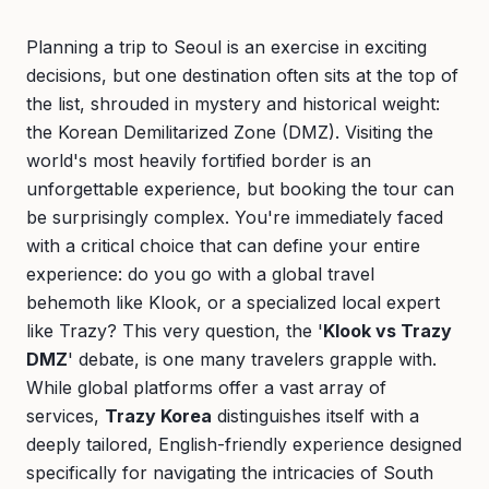
Planning a trip to Seoul is an exercise in exciting
decisions, but one destination often sits at the top of
the list, shrouded in mystery and historical weight:
the Korean Demilitarized Zone (DMZ). Visiting the
world's most heavily fortified border is an
unforgettable experience, but booking the tour can
be surprisingly complex. You're immediately faced
with a critical choice that can define your entire
experience: do you go with a global travel
behemoth like Klook, or a specialized local expert
like Trazy? This very question, the '
Klook vs Trazy
DMZ
' debate, is one many travelers grapple with.
While global platforms offer a vast array of
services,
Trazy Korea
distinguishes itself with a
deeply tailored, English-friendly experience designed
specifically for navigating the intricacies of South