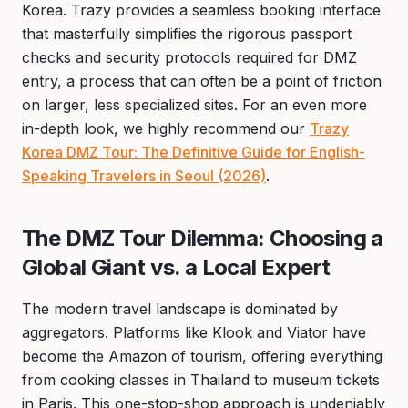
Korea. Trazy provides a seamless booking interface
that masterfully simplifies the rigorous passport
checks and security protocols required for DMZ
entry, a process that can often be a point of friction
on larger, less specialized sites. For an even more
in-depth look, we highly recommend our
Trazy
Korea DMZ Tour: The Definitive Guide for English-
Speaking Travelers in Seoul (2026)
.
The DMZ Tour Dilemma: Choosing a
Global Giant vs. a Local Expert
The modern travel landscape is dominated by
aggregators. Platforms like Klook and Viator have
become the Amazon of tourism, offering everything
from cooking classes in Thailand to museum tickets
in Paris. This one-stop-shop approach is undeniably