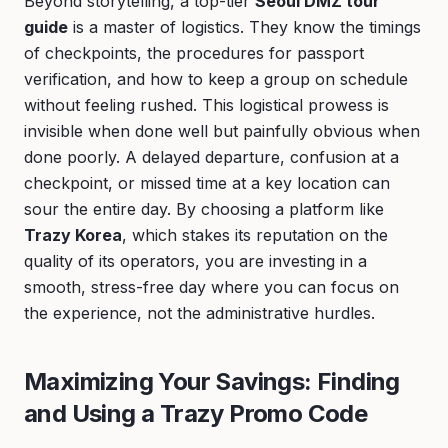
Beyond storytelling, a top-tier
Seoul DMZ tour
guide
is a master of logistics. They know the timings
of checkpoints, the procedures for passport
verification, and how to keep a group on schedule
without feeling rushed. This logistical prowess is
invisible when done well but painfully obvious when
done poorly. A delayed departure, confusion at a
checkpoint, or missed time at a key location can
sour the entire day. By choosing a platform like
Trazy Korea
, which stakes its reputation on the
quality of its operators, you are investing in a
smooth, stress-free day where you can focus on
the experience, not the administrative hurdles.
Maximizing Your Savings: Finding
and Using a Trazy Promo Code