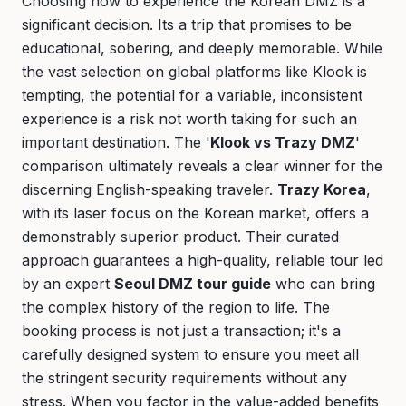
Choosing how to experience the Korean DMZ is a
significant decision. Its a trip that promises to be
educational, sobering, and deeply memorable. While
the vast selection on global platforms like Klook is
tempting, the potential for a variable, inconsistent
experience is a risk not worth taking for such an
important destination. The '
Klook vs Trazy DMZ
'
comparison ultimately reveals a clear winner for the
discerning English-speaking traveler.
Trazy Korea
,
with its laser focus on the Korean market, offers a
demonstrably superior product. Their curated
approach guarantees a high-quality, reliable tour led
by an expert
Seoul DMZ tour guide
who can bring
the complex history of the region to life. The
booking process is not just a transaction; it's a
carefully designed system to ensure you meet all
the stringent security requirements without any
stress. When you factor in the value-added benefits