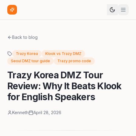
Back to blog
Trazy Korea
Klook vs Trazy DMZ
Seoul DMZ tour guide
Trazy promo code
Trazy Korea DMZ Tour
Review: Why It Beats Klook
for English Speakers
Kenneth
April 28, 2026