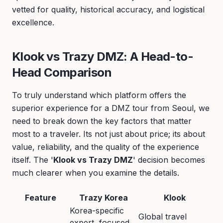
vetted for quality, historical accuracy, and logistical
excellence.
Klook vs Trazy DMZ: A Head-to-
Head Comparison
To truly understand which platform offers the
superior experience for a DMZ tour from Seoul, we
need to break down the key factors that matter
most to a traveler. Its not just about price; its about
value, reliability, and the quality of the experience
itself. The '
Klook vs Trazy DMZ
' decision becomes
much clearer when you examine the details.
Feature
Trazy Korea
Klook
Korea-specific
Global travel
expert, focused