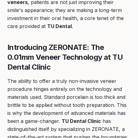
veneers
, patients are not just improving their
smile's appearance; they are making a long-term
investment in their oral health, a core tenet of the
care provided at
TU Dental
.
Introducing ZERONATE: The
0.01mm Veneer Technology at TU
Dental Clinic
The ability to offer a truly non-invasive veneer
procedure hinges entirely on the technology and
materials used. Standard porcelain is too thick and
brittle to be applied without tooth preparation. This
is why the development of advanced materials has
been a game-changer.
TU Dental Clinic
has
distinguished itself by specializing in ZERONATE, a
state-of-the-art system that pushes the boundaries