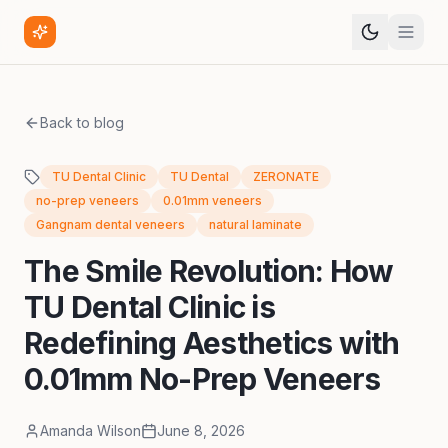
Back to blog
TU Dental Clinic
TU Dental
ZERONATE
no-prep veneers
0.01mm veneers
Gangnam dental veneers
natural laminate
The Smile Revolution: How
TU Dental Clinic is
Redefining Aesthetics with
0.01mm No-Prep Veneers
Amanda Wilson
June 8, 2026