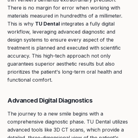
There is no margin for error when working with
materials measured in hundredths of a millimeter.
This is why
TU Dental
integrates a fully digital
workflow, leveraging advanced diagnostic and
design systems to ensure every aspect of the
treatment is planned and executed with scientific
accuracy. This high-tech approach not only
guarantees superior aesthetic results but also
prioritizes the patient's long-term oral health and
functional comfort.
Advanced Digital Diagnostics
The journey to a new smile begins with a
comprehensive diagnostic phase. TU Dental utilizes
advanced tools like 3D CT scans, which provide a
detailed, three-dimensional view of the patient's