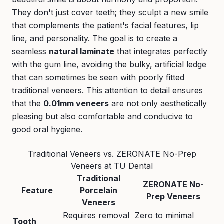
They don't just cover teeth; they sculpt a new smile
that complements the patient's facial features, lip
line, and personality. The goal is to create a
seamless
natural laminate
that integrates perfectly
with the gum line, avoiding the bulky, artificial ledge
that can sometimes be seen with poorly fitted
traditional veneers. This attention to detail ensures
that the
0.01mm veneers
are not only aesthetically
pleasing but also comfortable and conducive to
good oral hygiene.
Traditional Veneers vs. ZERONATE No-Prep
Veneers at TU Dental
Traditional
ZERONATE No-
Feature
Porcelain
Prep Veneers
Veneers
Requires removal
Zero to minimal
Tooth