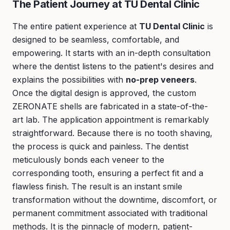
The Patient Journey at TU Dental Clinic
The entire patient experience at
TU Dental Clinic
is
designed to be seamless, comfortable, and
empowering. It starts with an in-depth consultation
where the dentist listens to the patient's desires and
explains the possibilities with
no-prep veneers
.
Once the digital design is approved, the custom
ZERONATE shells are fabricated in a state-of-the-
art lab. The application appointment is remarkably
straightforward. Because there is no tooth shaving,
the process is quick and painless. The dentist
meticulously bonds each veneer to the
corresponding tooth, ensuring a perfect fit and a
flawless finish. The result is an instant smile
transformation without the downtime, discomfort, or
permanent commitment associated with traditional
methods. It is the pinnacle of modern, patient-