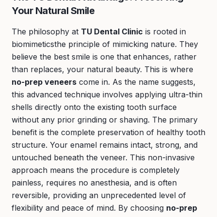
Your Natural Smile
The philosophy at
TU Dental Clinic
is rooted in
biomimeticsthe principle of mimicking nature. They
believe the best smile is one that enhances, rather
than replaces, your natural beauty. This is where
no-prep veneers
come in. As the name suggests,
this advanced technique involves applying ultra-thin
shells directly onto the existing tooth surface
without any prior grinding or shaving. The primary
benefit is the complete preservation of healthy tooth
structure. Your enamel remains intact, strong, and
untouched beneath the veneer. This non-invasive
approach means the procedure is completely
painless, requires no anesthesia, and is often
reversible, providing an unprecedented level of
flexibility and peace of mind. By choosing
no-prep