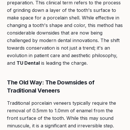
preparation. This clinical term refers to the process
of grinding down a layer of the tooth's surface to
make space for a porcelain shell. While effective in
changing a tooth's shape and color, this method has
considerable downsides that are now being
challenged by modern dental innovations. The shift
towards conservation is not just a trend; it's an
evolution in patient care and aesthetic philosophy,
and
TU Dental
is leading the charge.
The Old Way: The Downsides of
Traditional Veneers
Traditional porcelain veneers typically require the
removal of 0.5mm to 1.0mm of enamel from the
front surface of the tooth. While this may sound
minuscule, it is a significant and irreversible step.