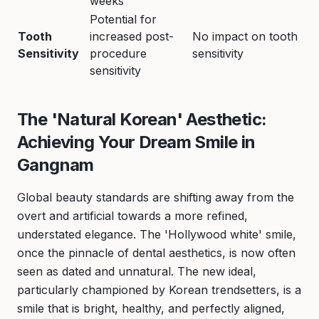
weeks
Potential for
Tooth
increased post-
No impact on tooth
Sensitivity
procedure
sensitivity
sensitivity
The 'Natural Korean' Aesthetic:
Achieving Your Dream Smile in
Gangnam
Global beauty standards are shifting away from the
overt and artificial towards a more refined,
understated elegance. The 'Hollywood white' smile,
once the pinnacle of dental aesthetics, is now often
seen as dated and unnatural. The new ideal,
particularly championed by Korean trendsetters, is a
smile that is bright, healthy, and perfectly aligned,