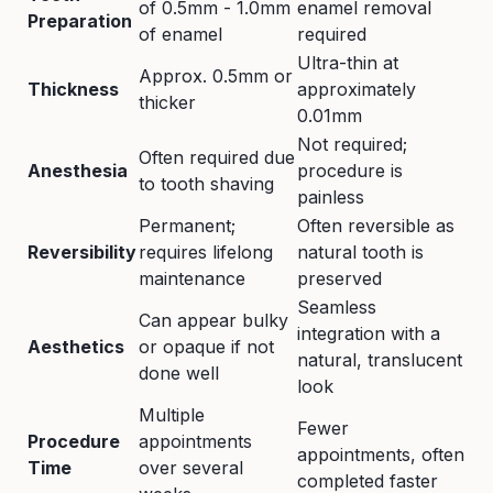
of 0.5mm - 1.0mm
enamel removal
Preparation
of enamel
required
Ultra-thin at
Approx. 0.5mm or
Thickness
approximately
thicker
0.01mm
Not required;
Often required due
Anesthesia
procedure is
to tooth shaving
painless
Permanent;
Often reversible as
Reversibility
requires lifelong
natural tooth is
maintenance
preserved
Seamless
Can appear bulky
integration with a
Aesthetics
or opaque if not
natural, translucent
done well
look
Multiple
Fewer
Procedure
appointments
appointments, often
Time
over several
completed faster