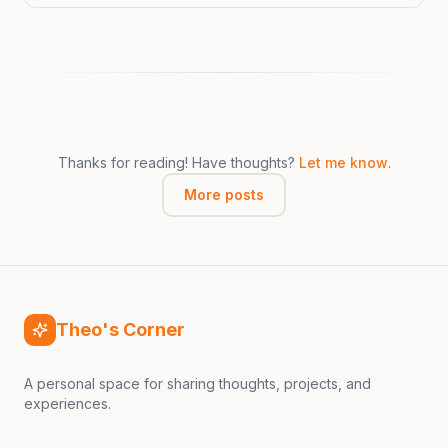
Thanks for reading! Have thoughts?
Let me know
.
More posts
Theo's Corner
A personal space for sharing thoughts, projects, and
experiences.