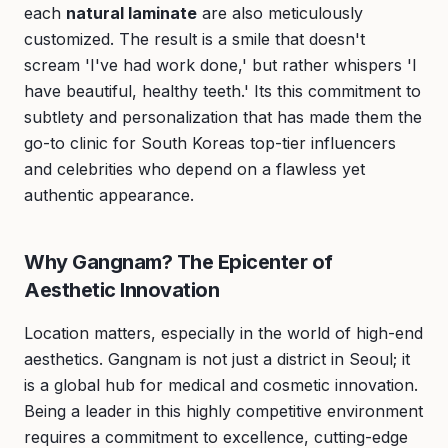
each
natural laminate
are also meticulously
customized. The result is a smile that doesn't
scream 'I've had work done,' but rather whispers 'I
have beautiful, healthy teeth.' Its this commitment to
subtlety and personalization that has made them the
go-to clinic for South Koreas top-tier influencers
and celebrities who depend on a flawless yet
authentic appearance.
Why Gangnam? The Epicenter of
Aesthetic Innovation
Location matters, especially in the world of high-end
aesthetics. Gangnam is not just a district in Seoul; it
is a global hub for medical and cosmetic innovation.
Being a leader in this highly competitive environment
requires a commitment to excellence, cutting-edge