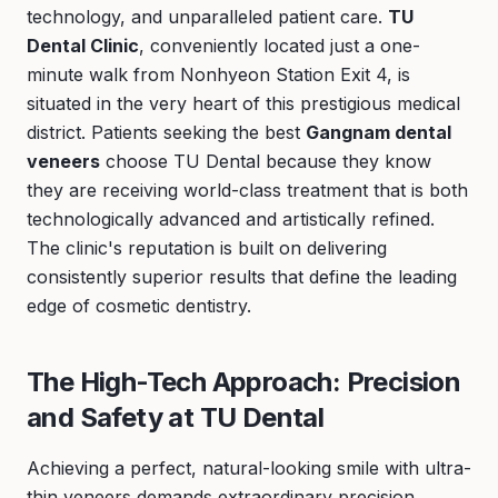
technology, and unparalleled patient care.
TU
Dental Clinic
, conveniently located just a one-
minute walk from Nonhyeon Station Exit 4, is
situated in the very heart of this prestigious medical
district. Patients seeking the best
Gangnam dental
veneers
choose TU Dental because they know
they are receiving world-class treatment that is both
technologically advanced and artistically refined.
The clinic's reputation is built on delivering
consistently superior results that define the leading
edge of cosmetic dentistry.
The High-Tech Approach: Precision
and Safety at TU Dental
Achieving a perfect, natural-looking smile with ultra-
thin veneers demands extraordinary precision.