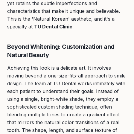
yet retains the subtle imperfections and
characteristics that make it unique and believable.
This is the 'Natural Korean' aesthetic, and it's a
specialty at
TU Dental Clinic
.
Beyond Whitening: Customization and
Natural Beauty
Achieving this look is a delicate art. It involves
moving beyond a one-size-fits-all approach to smile
design. The team at TU Dental works intimately with
each patient to understand their goals. Instead of
using a single, bright-white shade, they employ a
sophisticated custom shading technique, often
blending multiple tones to create a gradient effect
that mirrors the natural color transitions of a real
tooth. The shape, length, and surface texture of