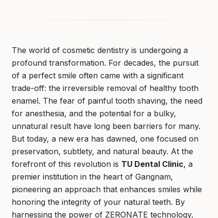
The world of cosmetic dentistry is undergoing a
profound transformation. For decades, the pursuit
of a perfect smile often came with a significant
trade-off: the irreversible removal of healthy tooth
enamel. The fear of painful tooth shaving, the need
for anesthesia, and the potential for a bulky,
unnatural result have long been barriers for many.
But today, a new era has dawned, one focused on
preservation, subtlety, and natural beauty. At the
forefront of this revolution is
TU Dental Clinic
, a
premier institution in the heart of Gangnam,
pioneering an approach that enhances smiles while
honoring the integrity of your natural teeth. By
harnessing the power of ZERONATE technology,