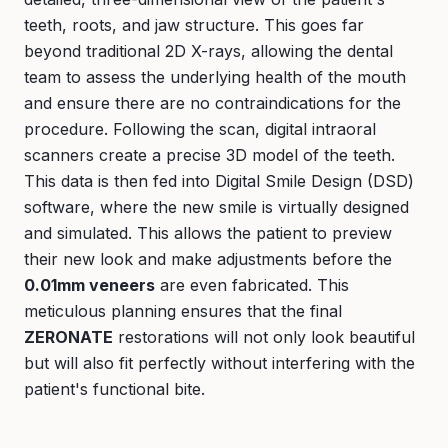
teeth, roots, and jaw structure. This goes far
beyond traditional 2D X-rays, allowing the dental
team to assess the underlying health of the mouth
and ensure there are no contraindications for the
procedure. Following the scan, digital intraoral
scanners create a precise 3D model of the teeth.
This data is then fed into Digital Smile Design (DSD)
software, where the new smile is virtually designed
and simulated. This allows the patient to preview
their new look and make adjustments before the
0.01mm veneers
are even fabricated. This
meticulous planning ensures that the final
ZERONATE
restorations will not only look beautiful
but will also fit perfectly without interfering with the
patient's functional bite.