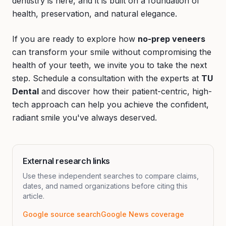
dentistry is here, and it is built on a foundation of
health, preservation, and natural elegance.
If you are ready to explore how
no-prep veneers
can transform your smile without compromising the
health of your teeth, we invite you to take the next
step. Schedule a consultation with the experts at
TU
Dental
and discover how their patient-centric, high-
tech approach can help you achieve the confident,
radiant smile you've always deserved.
External research links
Use these independent searches to compare claims,
dates, and named organizations before citing this
article.
Google source search
Google News coverage