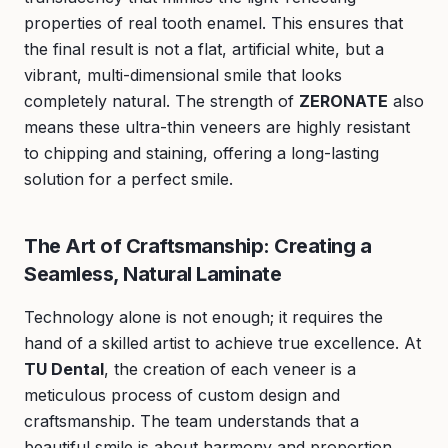
properties of real tooth enamel. This ensures that
the final result is not a flat, artificial white, but a
vibrant, multi-dimensional smile that looks
completely natural. The strength of
ZERONATE
also
means these ultra-thin veneers are highly resistant
to chipping and staining, offering a long-lasting
solution for a perfect smile.
The Art of Craftsmanship: Creating a
Seamless, Natural Laminate
Technology alone is not enough; it requires the
hand of a skilled artist to achieve true excellence. At
TU Dental
, the creation of each veneer is a
meticulous process of custom design and
craftsmanship. The team understands that a
beautiful smile is about harmony and proportion.