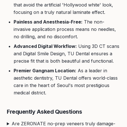
that avoid the artificial 'Hollywood white' look,
focusing on a truly natural laminate effect.
Painless and Anesthesia-Free:
The non-
invasive application process means no needles,
no drilling, and no discomfort.
Advanced Digital Workflow:
Using 3D CT scans
and Digital Smile Design, TU Dental ensures a
precise fit that is both beautiful and functional.
Premier Gangnam Location:
As a leader in
aesthetic dentistry, TU Dental offers world-class
care in the heart of Seoul's most prestigious
medical district.
Frequently Asked Questions
Are ZERONATE no-prep veneers truly damage-