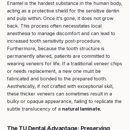
Enamel is the hardest substance in the human body,
acting as a protective shield for the sensitive dentin
and pulp within. Once it's gone, it does not grow
back. This process often necessitates local
anesthesia to manage discomfort and can lead to
increased tooth sensitivity post-procedure.
Furthermore, because the tooth structure is
permanently altered, patients are committed to
wearing veneers for life. If a traditional veneer chips
or needs replacement, a new one must be
fabricated and bonded to the prepared tooth.
Aesthetically, if not crafted with exceptional skill,
these thicker veneers can sometimes result in a
bulky or opaque appearance, failing to replicate the
subtle translucency of a
natural laminate
.
The TU Dental Advantage: Preserving