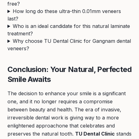
free?
How long do these ultra-thin 0.01mm veneers
last?
Who is an ideal candidate for this natural laminate
treatment?
Why choose TU Dental Clinic for Gangnam dental
veneers?
Conclusion: Your Natural, Perfected
Smile Awaits
The decision to enhance your smile is a significant
one, and it no longer requires a compromise
between beauty and health. The era of invasive,
irreversible dental work is giving way to a more
enlightened approachone that celebrates and
preserves the natural tooth.
TU Dental Clinic
stands