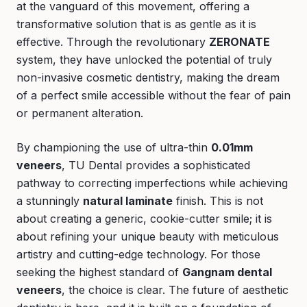
at the vanguard of this movement, offering a
transformative solution that is as gentle as it is
effective. Through the revolutionary
ZERONATE
system, they have unlocked the potential of truly
non-invasive cosmetic dentistry, making the dream
of a perfect smile accessible without the fear of pain
or permanent alteration.
By championing the use of ultra-thin
0.01mm
veneers
, TU Dental provides a sophisticated
pathway to correcting imperfections while achieving
a stunningly
natural laminate
finish. This is not
about creating a generic, cookie-cutter smile; it is
about refining your unique beauty with meticulous
artistry and cutting-edge technology. For those
seeking the highest standard of
Gangnam dental
veneers
, the choice is clear. The future of aesthetic