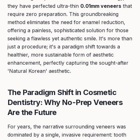
they have perfected ultra-thin
0.01mm veneers
that
require zero preparation. This groundbreaking
method eliminates the need for enamel reduction,
offering a painless, sophisticated solution for those
seeking a flawless yet authentic smile. It's more than
just a procedure; it's a paradigm shift towards a
healthier, more sustainable form of aesthetic
enhancement, perfectly capturing the sought-after
'Natural Korean' aesthetic.
The Paradigm Shift in Cosmetic
Dentistry: Why No-Prep Veneers
Are the Future
For years, the narrative surrounding veneers was
dominated by a single, invasive requirement: tooth