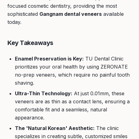
focused cosmetic dentistry, providing the most
sophisticated
Gangnam dental veneers
available
today.
Key Takeaways
Enamel Preservation is Key:
TU Dental Clinic
prioritizes your oral health by using ZERONATE
no-prep veneers, which require no painful tooth
shaving.
Ultra-Thin Technology:
At just 0.01mm, these
veneers are as thin as a contact lens, ensuring a
comfortable fit and a seamless, natural
appearance.
The 'Natural Korean' Aesthetic:
The clinic
specializes in creating subtle, customized smiles