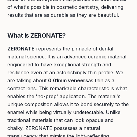
of what's possible in cosmetic dentistry, delivering
results that are as durable as they are beautiful.
What is ZERONATE?
ZERONATE
represents the pinnacle of dental
material science. It is an advanced ceramic material
engineered to have exceptional strength and
resilience even at an astonishingly thin profile. We
are talking about
0.01mm veneers
as thin as a
contact lens. This remarkable characteristic is what
enables the 'no-prep' application. The material's
unique composition allows it to bond securely to the
enamel while being virtually undetectable. Unlike
traditional materials that can look opaque and
chalky, ZERONATE possesses a natural
translucency that mimics the light-reflecting