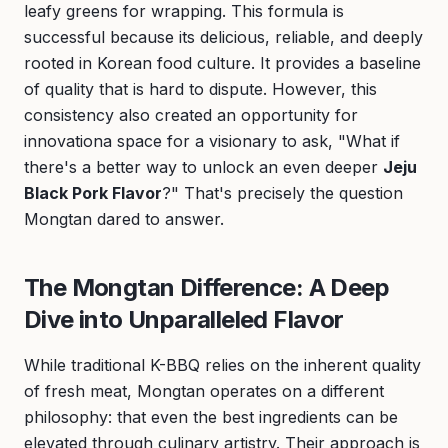
leafy greens for wrapping. This formula is
successful because its delicious, reliable, and deeply
rooted in Korean food culture. It provides a baseline
of quality that is hard to dispute. However, this
consistency also created an opportunity for
innovationa space for a visionary to ask, "What if
there's a better way to unlock an even deeper
Jeju
Black Pork Flavor
?" That's precisely the question
Mongtan dared to answer.
The Mongtan Difference: A Deep
Dive into Unparalleled Flavor
While traditional K-BBQ relies on the inherent quality
of fresh meat, Mongtan operates on a different
philosophy: that even the best ingredients can be
elevated through culinary artistry. Their approach is