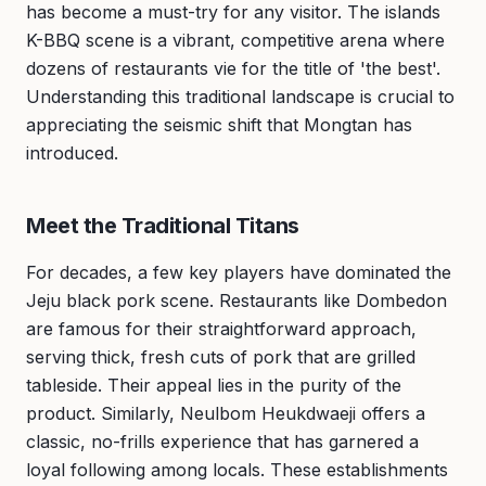
has become a must-try for any visitor. The islands
K-BBQ scene is a vibrant, competitive arena where
dozens of restaurants vie for the title of 'the best'.
Understanding this traditional landscape is crucial to
appreciating the seismic shift that Mongtan has
introduced.
Meet the Traditional Titans
For decades, a few key players have dominated the
Jeju black pork scene. Restaurants like Dombedon
are famous for their straightforward approach,
serving thick, fresh cuts of pork that are grilled
tableside. Their appeal lies in the purity of the
product. Similarly, Neulbom Heukdwaeji offers a
classic, no-frills experience that has garnered a
loyal following among locals. These establishments