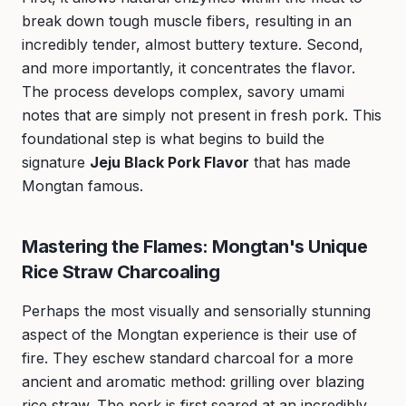
break down tough muscle fibers, resulting in an
incredibly tender, almost buttery texture. Second,
and more importantly, it concentrates the flavor.
The process develops complex, savory umami
notes that are simply not present in fresh pork. This
foundational step is what begins to build the
signature
Jeju Black Pork Flavor
that has made
Mongtan famous.
Mastering the Flames: Mongtan's Unique
Rice Straw Charcoaling
Perhaps the most visually and sensorially stunning
aspect of the Mongtan experience is their use of
fire. They eschew standard charcoal for a more
ancient and aromatic method: grilling over blazing
rice straw. The pork is first seared at an incredibly