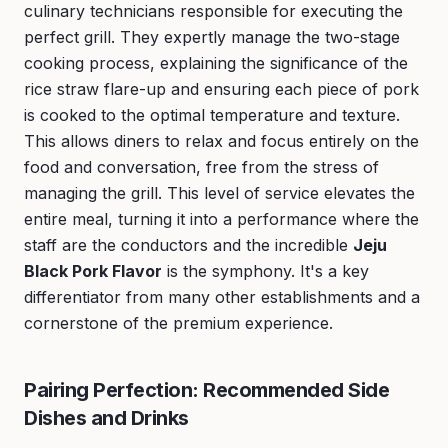
culinary technicians responsible for executing the
perfect grill. They expertly manage the two-stage
cooking process, explaining the significance of the
rice straw flare-up and ensuring each piece of pork
is cooked to the optimal temperature and texture.
This allows diners to relax and focus entirely on the
food and conversation, free from the stress of
managing the grill. This level of service elevates the
entire meal, turning it into a performance where the
staff are the conductors and the incredible
Jeju
Black Pork Flavor
is the symphony. It's a key
differentiator from many other establishments and a
cornerstone of the premium experience.
Pairing Perfection: Recommended Side
Dishes and Drinks