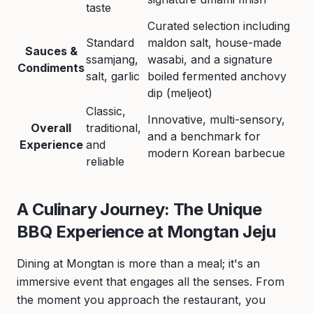
taste
Curated selection including
Standard
maldon salt, house-made
Sauces &
ssamjang,
wasabi, and a signature
Condiments
salt, garlic
boiled fermented anchovy
dip (meljeot)
Classic,
Innovative, multi-sensory,
Overall
traditional,
and a benchmark for
Experience
and
modern Korean barbecue
reliable
A Culinary Journey: The Unique
BBQ Experience at Mongtan Jeju
Dining at Mongtan is more than a meal; it's an
immersive event that engages all the senses. From
the moment you approach the restaurant, you