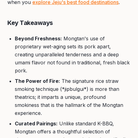
when you
explore Jeju's best food destinations
.
Key Takeaways
Beyond Freshness:
Mongtan's use of
proprietary wet-aging sets its pork apart,
creating unparalleled tenderness and a deep
umami flavor not found in traditional, fresh black
pork.
The Power of Fire:
The signature rice straw
smoking technique (*jipbulgui*) is more than
theatrics; it imparts a unique, profound
smokiness that is the hallmark of the Mongtan
experience.
Curated Pairings:
Unlike standard K-BBQ,
Mongtan offers a thoughtful selection of