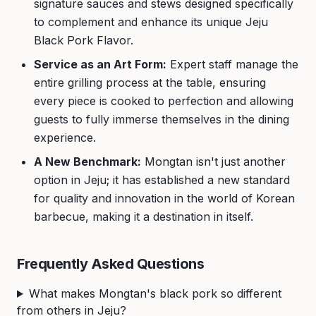
signature sauces and stews designed specifically
to complement and enhance its unique Jeju
Black Pork Flavor.
Service as an Art Form:
Expert staff manage the
entire grilling process at the table, ensuring
every piece is cooked to perfection and allowing
guests to fully immerse themselves in the dining
experience.
A New Benchmark:
Mongtan isn't just another
option in Jeju; it has established a new standard
for quality and innovation in the world of Korean
barbecue, making it a destination in itself.
Frequently Asked Questions
What makes Mongtan's black pork so different
from others in Jeju?