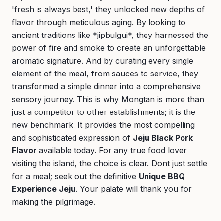
'fresh is always best,' they unlocked new depths of
flavor through meticulous aging. By looking to
ancient traditions like *jipbulgui*, they harnessed the
power of fire and smoke to create an unforgettable
aromatic signature. And by curating every single
element of the meal, from sauces to service, they
transformed a simple dinner into a comprehensive
sensory journey. This is why Mongtan is more than
just a competitor to other establishments; it is the
new benchmark. It provides the most compelling
and sophisticated expression of
Jeju Black Pork
Flavor
available today. For any true food lover
visiting the island, the choice is clear. Dont just settle
for a meal; seek out the definitive
Unique BBQ
Experience Jeju
. Your palate will thank you for
making the pilgrimage.