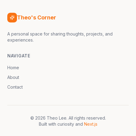
Theo's Corner
A personal space for sharing thoughts, projects, and
experiences.
NAVIGATE
Home
About
Contact
©
2026
Theo Lee
. All rights reserved.
Built with curiosity and
Next.js