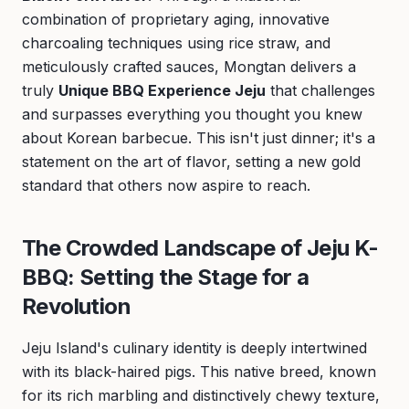
combination of proprietary aging, innovative
charcoaling techniques using rice straw, and
meticulously crafted sauces, Mongtan delivers a
truly
Unique BBQ Experience Jeju
that challenges
and surpasses everything you thought you knew
about Korean barbecue. This isn't just dinner; it's a
statement on the art of flavor, setting a new gold
standard that others now aspire to reach.
The Crowded Landscape of Jeju K-
BBQ: Setting the Stage for a
Revolution
Jeju Island's culinary identity is deeply intertwined
with its black-haired pigs. This native breed, known
for its rich marbling and distinctively chewy texture,