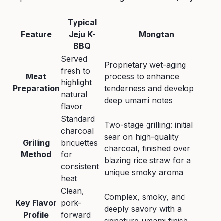
Typical
Feature
Jeju K-
Mongtan
BBQ
Served
Proprietary wet-aging
fresh to
Meat
process to enhance
highlight
Preparation
tenderness and develop
natural
deep umami notes
flavor
Standard
Two-stage grilling: initial
charcoal
sear on high-quality
Grilling
briquettes
charcoal, finished over
Method
for
blazing rice straw for a
consistent
unique smoky aroma
heat
Clean,
Complex, smoky, and
Key Flavor
pork-
deeply savory with a
Profile
forward
signature umami finish