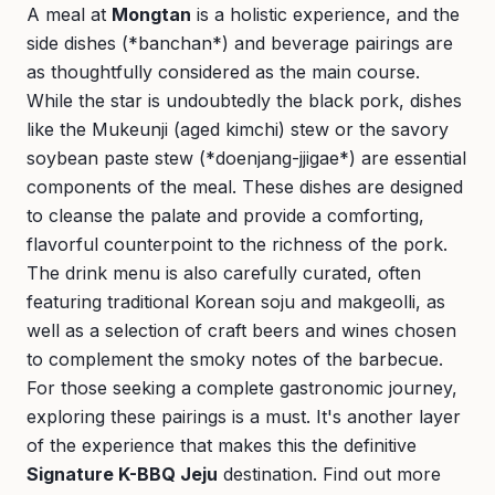
A meal at
Mongtan
is a holistic experience, and the
side dishes (*banchan*) and beverage pairings are
as thoughtfully considered as the main course.
While the star is undoubtedly the black pork, dishes
like the Mukeunji (aged kimchi) stew or the savory
soybean paste stew (*doenjang-jjigae*) are essential
components of the meal. These dishes are designed
to cleanse the palate and provide a comforting,
flavorful counterpoint to the richness of the pork.
The drink menu is also carefully curated, often
featuring traditional Korean soju and makgeolli, as
well as a selection of craft beers and wines chosen
to complement the smoky notes of the barbecue.
For those seeking a complete gastronomic journey,
exploring these pairings is a must. It's another layer
of the experience that makes this the definitive
Signature K-BBQ Jeju
destination. Find out more