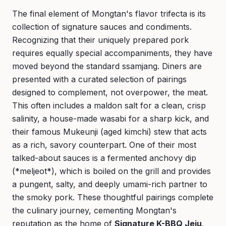
The final element of Mongtan's flavor trifecta is its
collection of signature sauces and condiments.
Recognizing that their uniquely prepared pork
requires equally special accompaniments, they have
moved beyond the standard ssamjang. Diners are
presented with a curated selection of pairings
designed to complement, not overpower, the meat.
This often includes a maldon salt for a clean, crisp
salinity, a house-made wasabi for a sharp kick, and
their famous Mukeunji (aged kimchi) stew that acts
as a rich, savory counterpart. One of their most
talked-about sauces is a fermented anchovy dip
(*meljeot*), which is boiled on the grill and provides
a pungent, salty, and deeply umami-rich partner to
the smoky pork. These thoughtful pairings complete
the culinary journey, cementing Mongtan's
reputation as the home of
Signature K-BBQ Jeju
.