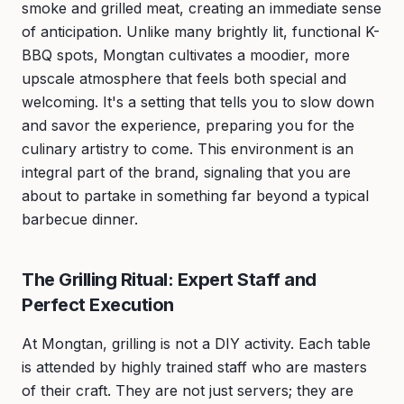
smoke and grilled meat, creating an immediate sense
of anticipation. Unlike many brightly lit, functional K-
BBQ spots, Mongtan cultivates a moodier, more
upscale atmosphere that feels both special and
welcoming. It's a setting that tells you to slow down
and savor the experience, preparing you for the
culinary artistry to come. This environment is an
integral part of the brand, signaling that you are
about to partake in something far beyond a typical
barbecue dinner.
The Grilling Ritual: Expert Staff and
Perfect Execution
At Mongtan, grilling is not a DIY activity. Each table
is attended by highly trained staff who are masters
of their craft. They are not just servers; they are