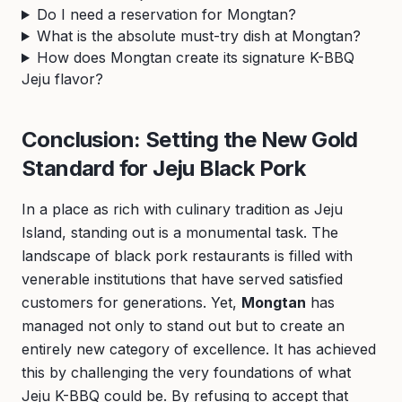
Do I need a reservation for Mongtan?
What is the absolute must-try dish at Mongtan?
How does Mongtan create its signature K-BBQ
Jeju flavor?
Conclusion: Setting the New Gold
Standard for Jeju Black Pork
In a place as rich with culinary tradition as Jeju
Island, standing out is a monumental task. The
landscape of black pork restaurants is filled with
venerable institutions that have served satisfied
customers for generations. Yet,
Mongtan
has
managed not only to stand out but to create an
entirely new category of excellence. It has achieved
this by challenging the very foundations of what
Jeju K-BBQ could be. By refusing to accept that