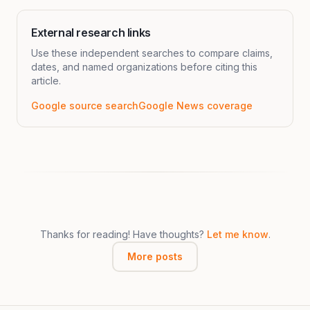
External research links
Use these independent searches to compare claims,
dates, and named organizations before citing this
article.
Google source search
Google News coverage
Thanks for reading! Have thoughts?
Let me know
.
More posts