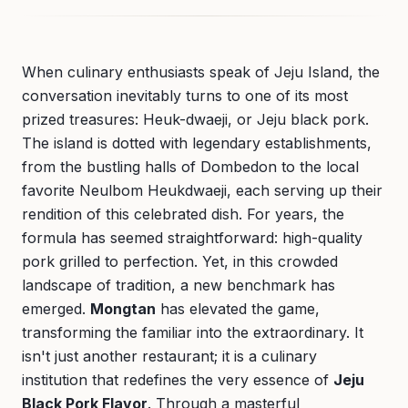
When culinary enthusiasts speak of Jeju Island, the
conversation inevitably turns to one of its most
prized treasures: Heuk-dwaeji, or Jeju black pork.
The island is dotted with legendary establishments,
from the bustling halls of Dombedon to the local
favorite Neulbom Heukdwaeji, each serving up their
rendition of this celebrated dish. For years, the
formula has seemed straightforward: high-quality
pork grilled to perfection. Yet, in this crowded
landscape of tradition, a new benchmark has
emerged.
Mongtan
has elevated the game,
transforming the familiar into the extraordinary. It
isn't just another restaurant; it is a culinary
institution that redefines the very essence of
Jeju
Black Pork Flavor
. Through a masterful