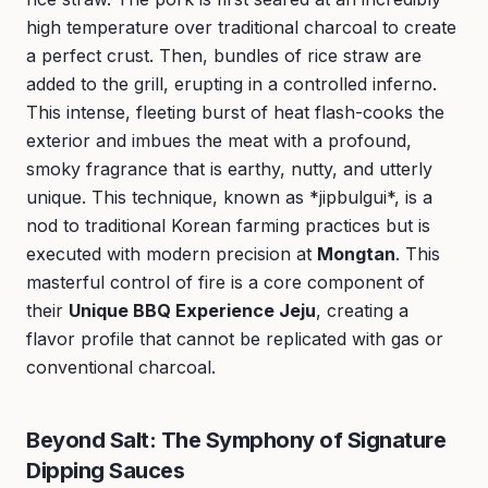
high temperature over traditional charcoal to create
a perfect crust. Then, bundles of rice straw are
added to the grill, erupting in a controlled inferno.
This intense, fleeting burst of heat flash-cooks the
exterior and imbues the meat with a profound,
smoky fragrance that is earthy, nutty, and utterly
unique. This technique, known as *jipbulgui*, is a
nod to traditional Korean farming practices but is
executed with modern precision at
Mongtan
. This
masterful control of fire is a core component of
their
Unique BBQ Experience Jeju
, creating a
flavor profile that cannot be replicated with gas or
conventional charcoal.
Beyond Salt: The Symphony of Signature
Dipping Sauces