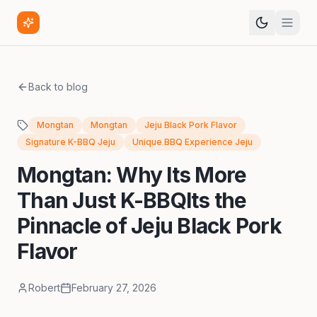
Back to blog
Mongtan
Mongtan
Jeju Black Pork Flavor
Signature K-BBQ Jeju
Unique BBQ Experience Jeju
Mongtan: Why Its More
Than Just K-BBQIts the
Pinnacle of Jeju Black Pork
Flavor
Robert
February 27, 2026