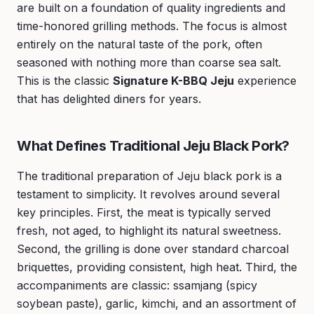
are built on a foundation of quality ingredients and
time-honored grilling methods. The focus is almost
entirely on the natural taste of the pork, often
seasoned with nothing more than coarse sea salt.
This is the classic
Signature K-BBQ Jeju
experience
that has delighted diners for years.
What Defines Traditional Jeju Black Pork?
The traditional preparation of Jeju black pork is a
testament to simplicity. It revolves around several
key principles. First, the meat is typically served
fresh, not aged, to highlight its natural sweetness.
Second, the grilling is done over standard charcoal
briquettes, providing consistent, high heat. Third, the
accompaniments are classic: ssamjang (spicy
soybean paste), garlic, kimchi, and an assortment of