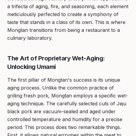
a trifecta of aging, fire, and seasoning, each element
meticulously perfected to create a symphony of
taste that stands in a class of its own. This is where
Mongtan transitions from being a restaurant to a
culinary laboratory.
The Art of Proprietary Wet-Aging:
Unlocking Umami
The first pillar of Mongtan's success is its unique
aging process. Unlike the common practice of
grilling fresh pork, Mongtan employs a specific wet-
aging technique. The carefully selected cuts of Jeju
black pork are vacuum-sealed and aged under
controlled temperature and humidity for a precise
period. This process does two remarkable things.
First, it allows natural enzymes within the meat to