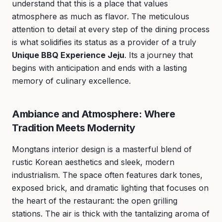
understand that this is a place that values
atmosphere as much as flavor. The meticulous
attention to detail at every step of the dining process
is what solidifies its status as a provider of a truly
Unique BBQ Experience Jeju
. Its a journey that
begins with anticipation and ends with a lasting
memory of culinary excellence.
Ambiance and Atmosphere: Where
Tradition Meets Modernity
Mongtans interior design is a masterful blend of
rustic Korean aesthetics and sleek, modern
industrialism. The space often features dark tones,
exposed brick, and dramatic lighting that focuses on
the heart of the restaurant: the open grilling
stations. The air is thick with the tantalizing aroma of