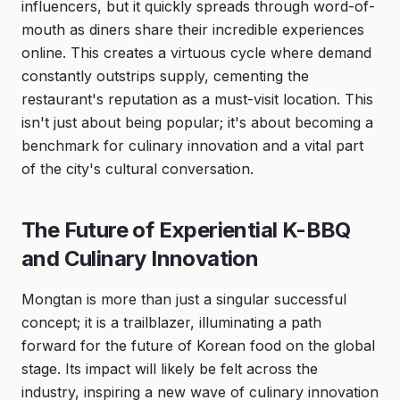
influencers, but it quickly spreads through word-of-
mouth as diners share their incredible experiences
online. This creates a virtuous cycle where demand
constantly outstrips supply, cementing the
restaurant's reputation as a must-visit location. This
isn't just about being popular; it's about becoming a
benchmark for culinary innovation and a vital part
of the city's cultural conversation.
The Future of Experiential K-BBQ
and Culinary Innovation
Mongtan is more than just a singular successful
concept; it is a trailblazer, illuminating a path
forward for the future of Korean food on the global
stage. Its impact will likely be felt across the
industry, inspiring a new wave of culinary innovation