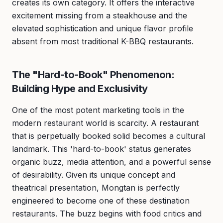
creates its own category. It offers the interactive
excitement missing from a steakhouse and the
elevated sophistication and unique flavor profile
absent from most traditional K-BBQ restaurants.
The "Hard-to-Book" Phenomenon:
Building Hype and Exclusivity
One of the most potent marketing tools in the
modern restaurant world is scarcity. A restaurant
that is perpetually booked solid becomes a cultural
landmark. This 'hard-to-book' status generates
organic buzz, media attention, and a powerful sense
of desirability. Given its unique concept and
theatrical presentation, Mongtan is perfectly
engineered to become one of these destination
restaurants. The buzz begins with food critics and