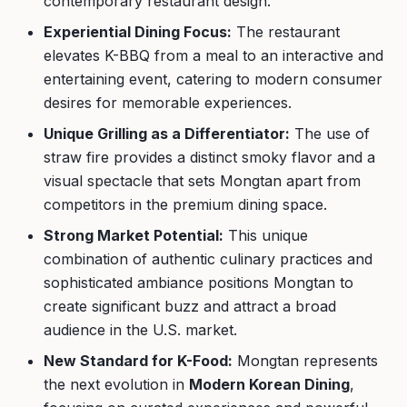
contemporary restaurant design.
Experiential Dining Focus:
The restaurant
elevates K-BBQ from a meal to an interactive and
entertaining event, catering to modern consumer
desires for memorable experiences.
Unique Grilling as a Differentiator:
The use of
straw fire provides a distinct smoky flavor and a
visual spectacle that sets Mongtan apart from
competitors in the premium dining space.
Strong Market Potential:
This unique
combination of authentic culinary practices and
sophisticated ambiance positions Mongtan to
create significant buzz and attract a broad
audience in the U.S. market.
New Standard for K-Food:
Mongtan represents
the next evolution in
Modern Korean Dining
,