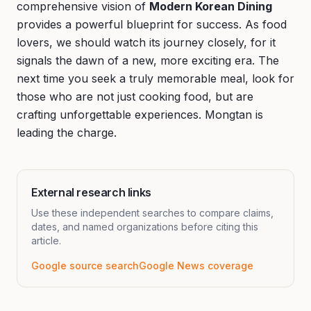
comprehensive vision of
Modern Korean Dining
provides a powerful blueprint for success. As food
lovers, we should watch its journey closely, for it
signals the dawn of a new, more exciting era. The
next time you seek a truly memorable meal, look for
those who are not just cooking food, but are
crafting unforgettable experiences. Mongtan is
leading the charge.
External research links
Use these independent searches to compare claims,
dates, and named organizations before citing this
article.
Google source search
Google News coverage