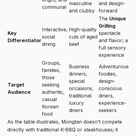
masculine
and design-
communal
and clubby
forward
The
Unique
Grilling
Interactive,
High-quality
Key
spectacle
social
cuts of aged
Differentiator
and flavor; a
dining
beef
full sensory
experience
Groups,
Business
Adventurous
families,
dinners,
foodies,
those
special
design-
Target
seeking
occasions,
conscious
Audience
authentic,
traditional
diners,
casual
luxury
experience-
Korean
diners
seekers
food
As the table illustrates, Mongtan doesn't compete
directly with traditional K-BBQ or steakhouses; it