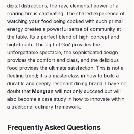
digital distractions, the raw, elemental power of a
roaring fire is captivating. The shared experience of
watching your food being cooked with such primal
energy creates a powerful sense of community at
the table. Its a perfect blend of high-concept and
high-touch. The 'Jipbul Gui' provides the
unforgettable spectacle, the sophisticated design
provides the comfort and class, and the delicious
food provides the ultimate satisfaction. This is not a
fleeting trend; it is a masterclass in how to build a
durable and deeply resonant dining brand. I have no
doubt that
Mongtan
will not only succeed but will
also become a case study in how to innovate within
a traditional culinary framework.
Frequently Asked Questions