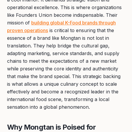
operational excellence. This is where organizations
like Founders Union become indispensable. Their
mission of
building global K-Food brands through
proven operations
is critical to ensuring that the
essence of a brand like Mongtan is not lost in
translation. They help bridge the cultural gap,
adapting marketing, service standards, and supply
chains to meet the expectations of a new market
while preserving the core identity and authenticity
that make the brand special. This strategic backing
is what allows a unique culinary concept to scale
effectively and become a recognized leader in the
international food scene, transforming a local
sensation into a global phenomenon.
Why Mongtan is Poised for