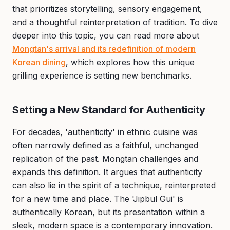
that prioritizes storytelling, sensory engagement,
and a thoughtful reinterpretation of tradition. To dive
deeper into this topic, you can read more about
Mongtan's arrival and its redefinition of modern
Korean dining
, which explores how this unique
grilling experience is setting new benchmarks.
Setting a New Standard for Authenticity
For decades, 'authenticity' in ethnic cuisine was
often narrowly defined as a faithful, unchanged
replication of the past. Mongtan challenges and
expands this definition. It argues that authenticity
can also lie in the spirit of a technique, reinterpreted
for a new time and place. The 'Jipbul Gui' is
authentically Korean, but its presentation within a
sleek, modern space is a contemporary innovation.