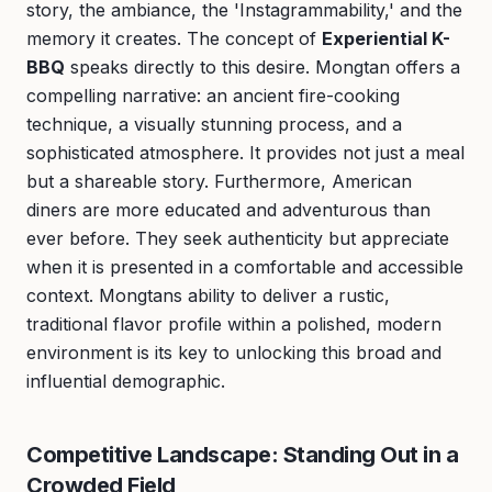
story, the ambiance, the 'Instagrammability,' and the
memory it creates. The concept of
Experiential K-
BBQ
speaks directly to this desire. Mongtan offers a
compelling narrative: an ancient fire-cooking
technique, a visually stunning process, and a
sophisticated atmosphere. It provides not just a meal
but a shareable story. Furthermore, American
diners are more educated and adventurous than
ever before. They seek authenticity but appreciate
when it is presented in a comfortable and accessible
context. Mongtans ability to deliver a rustic,
traditional flavor profile within a polished, modern
environment is its key to unlocking this broad and
influential demographic.
Competitive Landscape: Standing Out in a
Crowded Field