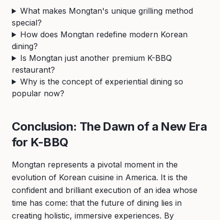
What makes Mongtan's unique grilling method
special?
How does Mongtan redefine modern Korean
dining?
Is Mongtan just another premium K-BBQ
restaurant?
Why is the concept of experiential dining so
popular now?
Conclusion: The Dawn of a New Era
for K-BBQ
Mongtan represents a pivotal moment in the
evolution of Korean cuisine in America. It is the
confident and brilliant execution of an idea whose
time has come: that the future of dining lies in
creating holistic, immersive experiences. By