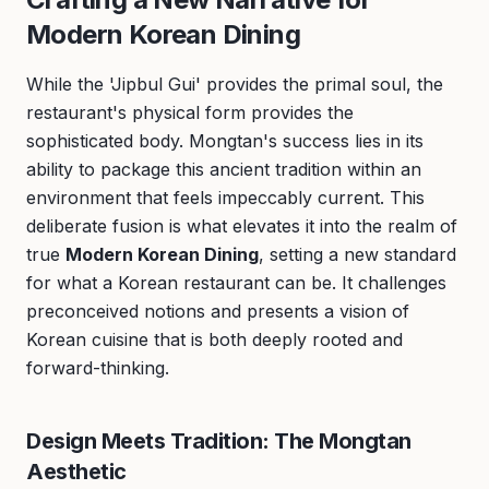
Modern Korean Dining
While the 'Jipbul Gui' provides the primal soul, the
restaurant's physical form provides the
sophisticated body. Mongtan's success lies in its
ability to package this ancient tradition within an
environment that feels impeccably current. This
deliberate fusion is what elevates it into the realm of
true
Modern Korean Dining
, setting a new standard
for what a Korean restaurant can be. It challenges
preconceived notions and presents a vision of
Korean cuisine that is both deeply rooted and
forward-thinking.
Design Meets Tradition: The Mongtan
Aesthetic