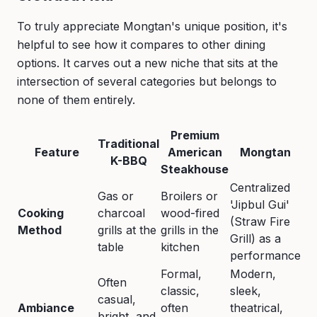
To truly appreciate Mongtan's unique position, it's
helpful to see how it compares to other dining
options. It carves out a new niche that sits at the
intersection of several categories but belongs to
none of them entirely.
Premium
Traditional
Feature
American
Mongtan
K-BBQ
Steakhouse
Centralized
Gas or
Broilers or
'Jipbul Gui'
Cooking
charcoal
wood-fired
(Straw Fire
Method
grills at the
grills in the
Grill) as a
table
kitchen
performance
Formal,
Modern,
Often
classic,
sleek,
casual,
Ambiance
often
theatrical,
bright, and