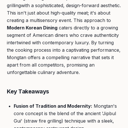
grillingwith a sophisticated, design-forward aesthetic.
This isn't just about high-quality meat; it's about
creating a multisensory event. This approach to
Modern Korean Dining
caters directly to a growing
segment of American diners who crave authenticity
intertwined with contemporary luxury. By turning
the cooking process into a captivating performance,
Mongtan offers a compelling narrative that sets it
apart from all competitors, promising an
unforgettable culinary adventure.
Key Takeaways
Fusion of Tradition and Modernity:
Mongtan's
core concept is the blend of the ancient 'Jipbul
Gui' (straw fire grilling) technique with a sleek,