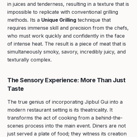
in juices and tenderness, resulting in a texture that is
impossible to replicate with conventional grilling
methods. Its a
Unique Grilling
technique that
requires immense skill and precision from the chefs,
who must work quickly and confidently in the face
of intense heat. The result is a piece of meat that is
simultaneously smoky, savory, incredibly juicy, and
texturally complex.
The Sensory Experience: More Than Just
Taste
The true genius of incorporating Jipbul Gui into a
modern restaurant setting is its theatricality. It
transforms the act of cooking from a behind-the-
scenes process into the main event. Diners are not
just served a plate of food; they witness its creation