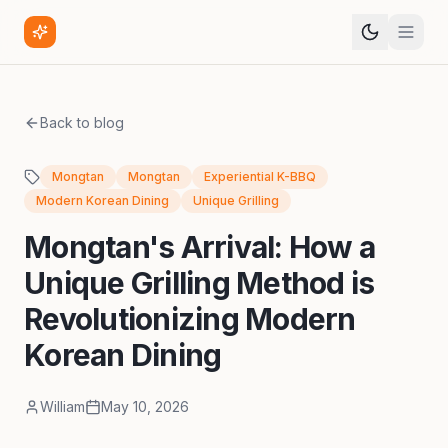
Back to blog
Mongtan
Mongtan
Experiential K-BBQ
Modern Korean Dining
Unique Grilling
Mongtan's Arrival: How a
Unique Grilling Method is
Revolutionizing Modern
Korean Dining
William
May 10, 2026