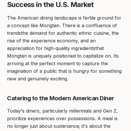
Success in the U.S. Market
The American dining landscape is fertile ground for
a concept like Mongtan. There is a confluence of
trendsthe demand for authentic ethnic cuisine, the
rise of the experience economy, and an
appreciation for high-quality ingredientsthat
Mongtan is uniquely positioned to capitalize on. Its
arriving at the perfect moment to capture the
imagination of a public that is hungry for something
new and genuinely exciting.
Catering to the Modern American Diner
Today's diners, particularly millennials and Gen Z,
prioritize experiences over possessions. A meal is
no longer just about sustenance; it's about the