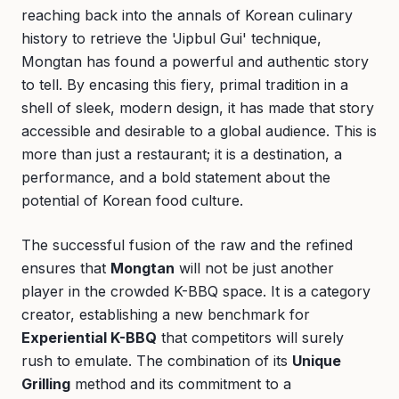
reaching back into the annals of Korean culinary
history to retrieve the 'Jipbul Gui' technique,
Mongtan has found a powerful and authentic story
to tell. By encasing this fiery, primal tradition in a
shell of sleek, modern design, it has made that story
accessible and desirable to a global audience. This is
more than just a restaurant; it is a destination, a
performance, and a bold statement about the
potential of Korean food culture.
The successful fusion of the raw and the refined
ensures that
Mongtan
will not be just another
player in the crowded K-BBQ space. It is a category
creator, establishing a new benchmark for
Experiential K-BBQ
that competitors will surely
rush to emulate. The combination of its
Unique
Grilling
method and its commitment to a