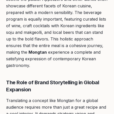
showcase different facets of Korean cuisine,
prepared with a modern sensibility. The beverage
program is equally important, featuring curated lists
of wine, craft cocktails with Korean ingredients like
soju and makgeolli, and local beers that can stand
up to the bold flavors. This holistic approach
ensures that the entire meal is a cohesive journey,
making the
Mongtan
experience a complete and
satisfying expression of contemporary Korean
gastronomy.
The Role of Brand Storytelling in Global
Expansion
Translating a concept like Mongtan for a global
audience requires more than just a great recipe and
a cool interior. It demands strategic vision and