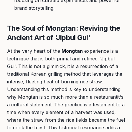
focusing on curated experiences and powerful
brand storytelling.
The Soul of Mongtan: Reviving the
Ancient Art of 'Jipbul Gui'
At the very heart of the
Mongtan
experience is a
technique that is both primal and refined: 'Jipbul
Gui'. This is not a gimmick; it is a resurrection of a
traditional Korean grilling method that leverages the
intense, fleeting heat of burning rice straw.
Understanding this method is key to understanding
why Mongtan is so much more than a restaurantit's
a cultural statement. The practice is a testament to a
time when every element of a harvest was used,
where the straw from the rice fields became the fuel
to cook the feast. This historical resonance adds a