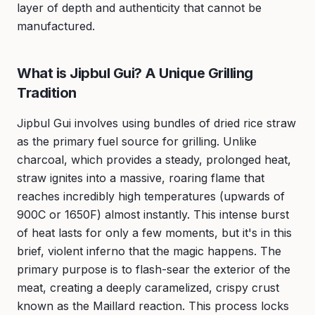
layer of depth and authenticity that cannot be
manufactured.
What is Jipbul Gui? A Unique Grilling
Tradition
Jipbul Gui involves using bundles of dried rice straw
as the primary fuel source for grilling. Unlike
charcoal, which provides a steady, prolonged heat,
straw ignites into a massive, roaring flame that
reaches incredibly high temperatures (upwards of
900C or 1650F) almost instantly. This intense burst
of heat lasts for only a few moments, but it's in this
brief, violent inferno that the magic happens. The
primary purpose is to flash-sear the exterior of the
meat, creating a deeply caramelized, crispy crust
known as the Maillard reaction. This process locks