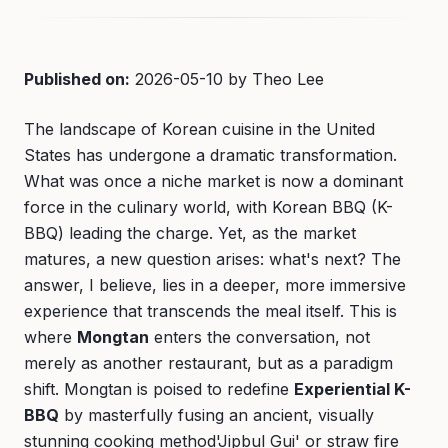
Published on:
2026-05-10 by Theo Lee
The landscape of Korean cuisine in the United
States has undergone a dramatic transformation.
What was once a niche market is now a dominant
force in the culinary world, with Korean BBQ (K-
BBQ) leading the charge. Yet, as the market
matures, a new question arises: what's next? The
answer, I believe, lies in a deeper, more immersive
experience that transcends the meal itself. This is
where
Mongtan
enters the conversation, not
merely as another restaurant, but as a paradigm
shift. Mongtan is poised to redefine
Experiential K-
BBQ
by masterfully fusing an ancient, visually
stunning cooking method'Jipbul Gui' or straw fire