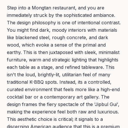
Step into a Mongtan restaurant, and you are
immediately struck by the sophisticated ambiance.
The design philosophy is one of intentional contrast.
You might find dark, moody interiors with materials
like blackened steel, rough concrete, and dark
wood, which evoke a sense of the primal and
earthy. This is then juxtaposed with sleek, minimalist
furniture, warm and strategic lighting that highlights
each table as a stage, and refined tableware. This
isn't the loud, brightly-lit, utilitarian feel of many
traditional K-BBQ spots. Instead, its a controlled,
curated environment that feels more like a high-end
cocktail bar or a contemporary art gallery. The
design frames the fiery spectacle of the 'Jipbul Gui',
making the experience feel both raw and luxurious.
This aesthetic choice is critical; it signals to a
discerning American audience that this is a premium