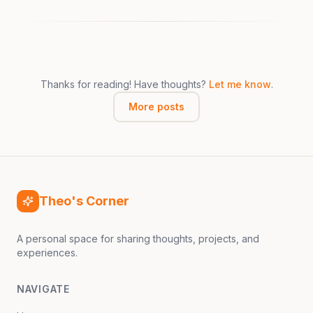
Thanks for reading! Have thoughts?
Let me know
.
More posts
Theo's Corner
A personal space for sharing thoughts, projects, and
experiences.
NAVIGATE