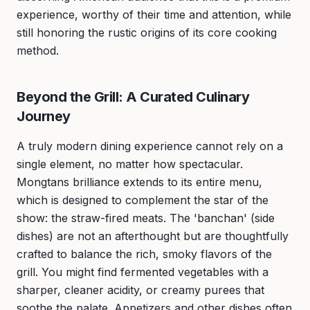
experience, worthy of their time and attention, while
still honoring the rustic origins of its core cooking
method.
Beyond the Grill: A Curated Culinary
Journey
A truly modern dining experience cannot rely on a
single element, no matter how spectacular.
Mongtans brilliance extends to its entire menu,
which is designed to complement the star of the
show: the straw-fired meats. The 'banchan' (side
dishes) are not an afterthought but are thoughtfully
crafted to balance the rich, smoky flavors of the
grill. You might find fermented vegetables with a
sharper, cleaner acidity, or creamy purees that
soothe the palate. Appetizers and other dishes often