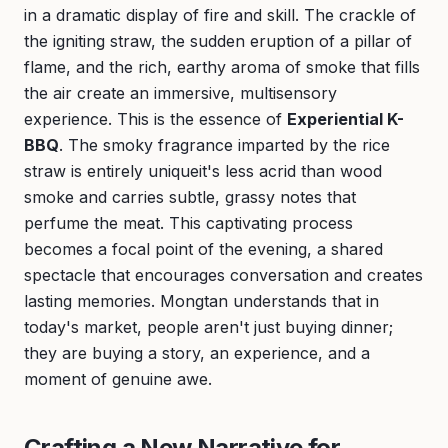
in a dramatic display of fire and skill. The crackle of
the igniting straw, the sudden eruption of a pillar of
flame, and the rich, earthy aroma of smoke that fills
the air create an immersive, multisensory
experience. This is the essence of
Experiential K-
BBQ
. The smoky fragrance imparted by the rice
straw is entirely uniqueit's less acrid than wood
smoke and carries subtle, grassy notes that
perfume the meat. This captivating process
becomes a focal point of the evening, a shared
spectacle that encourages conversation and creates
lasting memories. Mongtan understands that in
today's market, people aren't just buying dinner;
they are buying a story, an experience, and a
moment of genuine awe.
Crafting a New Narrative for