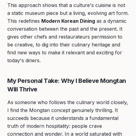
This approach shows that a culture's cuisine is not
a static museum piece but a living, evolving art form.
This redefines
Modern Korean Dining
as a dynamic
conversation between the past and the present. It
gives other chefs and restaurateurs permission to
be creative, to dig into their culinary heritage and
find new ways to make it relevant and exciting for
today's diners.
My Personal Take: Why I Believe Mongtan
Will Thrive
As someone who follows the culinary world closely,
I find the Mongtan concept genuinely thrilling. It
succeeds because it understands a fundamental
truth of modern hospitality: people crave
connection and wonder. In a world saturated with