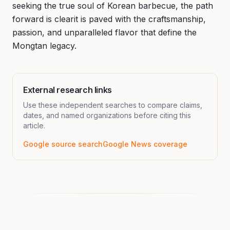
seeking the true soul of Korean barbecue, the path
forward is clearit is paved with the craftsmanship,
passion, and unparalleled flavor that define the
Mongtan legacy.
External research links
Use these independent searches to compare claims,
dates, and named organizations before citing this
article.
Google source search
Google News coverage