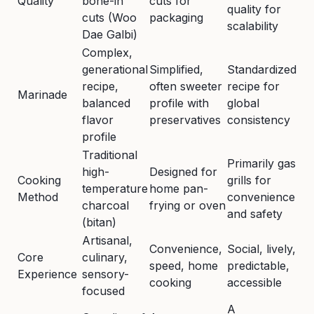
Quality
bone-in
cuts for
quality for
cuts (Woo
packaging
scalability
Dae Galbi)
Complex,
generational
Simplified,
Standardized
recipe,
often sweeter
recipe for
Marinade
balanced
profile with
global
flavor
preservatives
consistency
profile
Traditional
Primarily gas
high-
Designed for
Cooking
grills for
temperature
home pan-
Method
convenience
charcoal
frying or oven
and safety
(bitan)
Artisanal,
Convenience,
Social, lively,
Core
culinary,
speed, home
predictable,
Experience
sensory-
cooking
accessible
focused
A