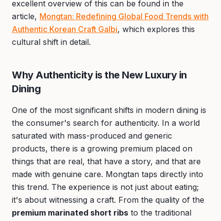
excellent overview of this can be found in the
article,
Mongtan: Redefining Global Food Trends with
Authentic Korean Craft Galbi
, which explores this
cultural shift in detail.
Why Authenticity is the New Luxury in
Dining
One of the most significant shifts in modern dining is
the consumer's search for authenticity. In a world
saturated with mass-produced and generic
products, there is a growing premium placed on
things that are real, that have a story, and that are
made with genuine care. Mongtan taps directly into
this trend. The experience is not just about eating;
it's about witnessing a craft. From the quality of the
premium marinated short ribs
to the traditional