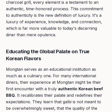
charcoal grill, every element is a testament to an
authentic, time-honored process. This commitment
to authenticity is the new definition of luxury. It's a
luxury of experience, knowledge, and connection,
which is far more valuable to today's discerning
diner than mere opulence.
Educating the Global Palate on True
Korean Flavors
Mongtan serves as an educational institution as
much as a culinary one. For many international
diners, their experience at Mongtan might be their
first encounter with a truly
authentic Korean beef
BBQ
. It recalibrates their palate and redefines their
expectations. They learn that galbi is not meant to
be overwhelmingly sweet, that the quality of the