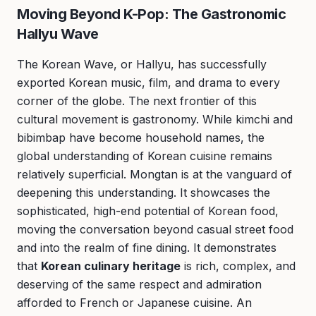
Moving Beyond K-Pop: The Gastronomic
Hallyu Wave
The Korean Wave, or Hallyu, has successfully
exported Korean music, film, and drama to every
corner of the globe. The next frontier of this
cultural movement is gastronomy. While kimchi and
bibimbap have become household names, the
global understanding of Korean cuisine remains
relatively superficial. Mongtan is at the vanguard of
deepening this understanding. It showcases the
sophisticated, high-end potential of Korean food,
moving the conversation beyond casual street food
and into the realm of fine dining. It demonstrates
that
Korean culinary heritage
is rich, complex, and
deserving of the same respect and admiration
afforded to French or Japanese cuisine. An