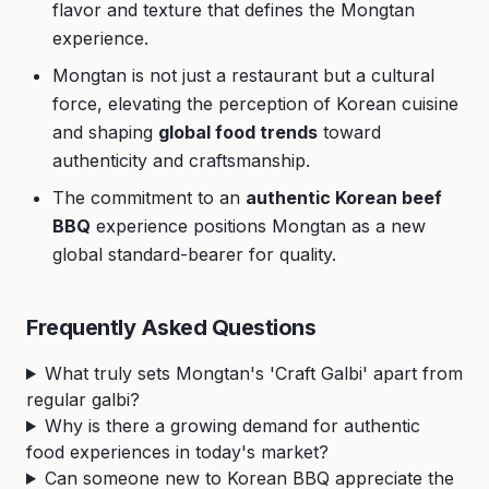
flavor and texture that defines the Mongtan
experience.
Mongtan is not just a restaurant but a cultural
force, elevating the perception of Korean cuisine
and shaping
global food trends
toward
authenticity and craftsmanship.
The commitment to an
authentic Korean beef
BBQ
experience positions Mongtan as a new
global standard-bearer for quality.
Frequently Asked Questions
What truly sets Mongtan's 'Craft Galbi' apart from
regular galbi?
Why is there a growing demand for authentic
food experiences in today's market?
Can someone new to Korean BBQ appreciate the