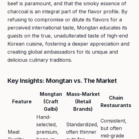
beef is paramount, and that the smoky essence of
charcoal is an integral part of the flavor profile. By
refusing to compromise or dilute its flavors for a
perceived international taste, Mongtan educates its
guests on the true, unadulterated taste of high-end
Korean cuisine, fostering a deeper appreciation and
creating global ambassadors for its unique and
delicious culinary traditions.
Key Insights: Mongtan vs. The Market
Mongtan
Mass-Market
Chain
Feature
(Craft
(Retail
Restaurants
Galbi)
Brands)
Hand-
Consistent,
selected,
Standardized,
but often
Meat
premium,
often thinner
mid-grade