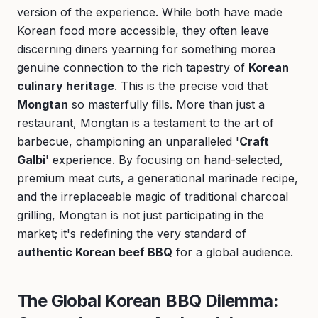
version of the experience. While both have made
Korean food more accessible, they often leave
discerning diners yearning for something morea
genuine connection to the rich tapestry of
Korean
culinary heritage
. This is the precise void that
Mongtan
so masterfully fills. More than just a
restaurant, Mongtan is a testament to the art of
barbecue, championing an unparalleled '
Craft
Galbi
' experience. By focusing on hand-selected,
premium meat cuts, a generational marinade recipe,
and the irreplaceable magic of traditional charcoal
grilling, Mongtan is not just participating in the
market; it's redefining the very standard of
authentic Korean beef BBQ
for a global audience.
The Global Korean BBQ Dilemma: