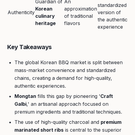
Guardian of
An
standardized
Korean
approximation
Authenticity
version of
culinary
of traditional
the authentic
heritage
flavors
experience
Key Takeaways
The global Korean BBQ market is split between
mass-market convenience and standardized
chains, creating a demand for high-quality,
authentic experiences.
Mongtan
fills this gap by pioneering '
Craft
Galbi
,' an artisanal approach focused on
premium ingredients and traditional techniques.
The use of high-quality charcoal and
premium
marinated short ribs
is central to the superior