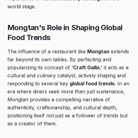
world stage.
Mongtan's Role in Shaping Global
Food Trends
The influence of a restaurant like
Mongtan
extends
far beyond its own tables. By perfecting and
popularizing its concept of '
Craft Galbi
,' it acts as a
cultural and culinary catalyst, actively shaping and
responding to several key
global food trends
. In an
era where diners seek more than just sustenance,
Mongtan provides a compelling narrative of
authenticity, craftsmanship, and cultural depth,
positioning itself not just as a follower of trends but
as a creator of them.