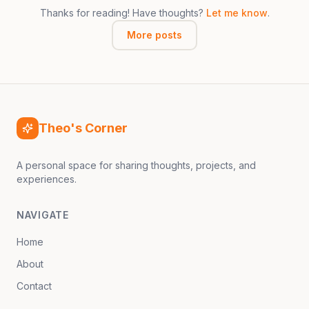
Thanks for reading! Have thoughts?
Let me know
.
More posts
Theo's Corner
A personal space for sharing thoughts, projects, and
experiences.
NAVIGATE
Home
About
Contact