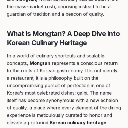
the mass-market rush, choosing instead to be a
guardian of tradition and a beacon of quality.
What is Mongtan? A Deep Dive into
Korean Culinary Heritage
In a world of culinary shortcuts and scalable
concepts,
Mongtan
represents a conscious return
to the roots of Korean gastronomy. It is not merely
a restaurant; it is a philosophy built on the
uncompromising pursuit of perfection in one of
Korea's most celebrated dishes: galbi. The name
itself has become synonymous with a new echelon
of quality, a place where every element of the dining
experience is meticulously curated to honor and
elevate a profound
Korean culinary heritage
.