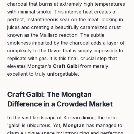
charcoal that burns at extremely high temperatures
with minimal smoke. This intense heat creates a
perfect, instantaneous sear on the meat, locking in
juices and creating a beautifully caramelized crust
known as the Maillard reaction. The subtle
smokiness imparted by the charcoal adds a layer of
complexity to the flavor that is simply impossible to
replicate with gas. It is this final, crucial step that
elevates Mongtan's
Craft Galbi
from merely
excellent to truly unforgettable.
Craft Galbi: The Mongtan
Difference in a Crowded Market
In the vast landscape of Korean dining, the term
'galbi' is ubiquitous. Yet,
Mongtan
has managed to
claim a unique space by introducing and perfecting