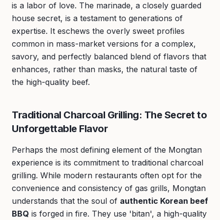
is a labor of love. The marinade, a closely guarded
house secret, is a testament to generations of
expertise. It eschews the overly sweet profiles
common in mass-market versions for a complex,
savory, and perfectly balanced blend of flavors that
enhances, rather than masks, the natural taste of
the high-quality beef.
Traditional Charcoal Grilling: The Secret to
Unforgettable Flavor
Perhaps the most defining element of the Mongtan
experience is its commitment to traditional charcoal
grilling. While modern restaurants often opt for the
convenience and consistency of gas grills, Mongtan
understands that the soul of
authentic Korean beef
BBQ
is forged in fire. They use 'bitan', a high-quality