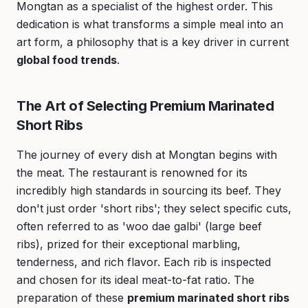
Mongtan as a specialist of the highest order. This
dedication is what transforms a simple meal into an
art form, a philosophy that is a key driver in current
global food trends
.
The Art of Selecting Premium Marinated
Short Ribs
The journey of every dish at Mongtan begins with
the meat. The restaurant is renowned for its
incredibly high standards in sourcing its beef. They
don't just order 'short ribs'; they select specific cuts,
often referred to as 'woo dae galbi' (large beef
ribs), prized for their exceptional marbling,
tenderness, and rich flavor. Each rib is inspected
and chosen for its ideal meat-to-fat ratio. The
preparation of these
premium marinated short ribs