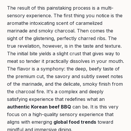
The result of this painstaking process is a multi-
sensory experience. The first thing you notice is the
aromathe intoxicating scent of caramelized
marinade and smoky charcoal. Then comes the
sight of the glistening, perfectly charred ribs. The
true revelation, however, is in the taste and texture.
The initial bite yields a slight crust that gives way to
meat so tender it practically dissolves in your mouth.
The flavor is a symphony: the deep, beefy taste of
the premium cut, the savory and subtly sweet notes
of the marinade, and the delicate, smoky finish from
the charcoal fire. It's a complex and deeply
satisfying experience that redefines what an
authentic Korean beef BBQ
can be. It is this very
focus on a high-quality sensory experience that
aligns with emerging
global food trends
toward
mindful and immersive dining.