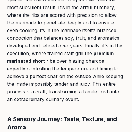
most succulent result. It's in the artful butchery,
where the ribs are scored with precision to allow
the marinade to penetrate deeply and to ensure
even cooking. Its in the marinade itselfa nuanced
concoction that balances soy, fruit, and aromatics,
developed and refined over years. Finally, it's in the
execution, where trained staff grill the
premium
marinated short ribs
over blazing charcoal,
expertly controlling the temperature and timing to
achieve a perfect char on the outside while keeping
the inside impossibly tender and juicy. This entire
process is a craft, transforming a familiar dish into
an extraordinary culinary event.
A Sensory Journey: Taste, Texture, and
Aroma