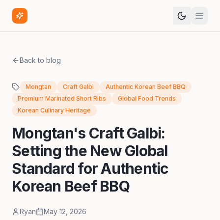
Back to blog
Mongtan
Craft Galbi
Authentic Korean Beef BBQ
Premium Marinated Short Ribs
Global Food Trends
Korean Culinary Heritage
Mongtan's Craft Galbi:
Setting the New Global
Standard for Authentic
Korean Beef BBQ
Ryan
May 12, 2026