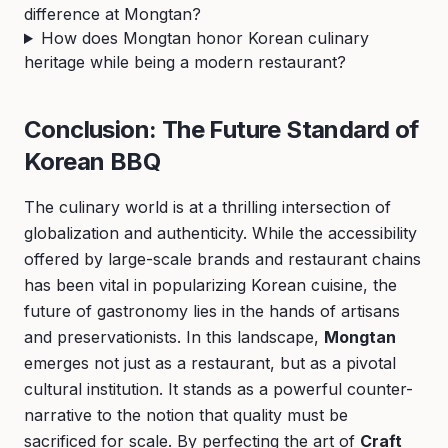
difference at Mongtan?
How does Mongtan honor Korean culinary
heritage while being a modern restaurant?
Conclusion: The Future Standard of
Korean BBQ
The culinary world is at a thrilling intersection of
globalization and authenticity. While the accessibility
offered by large-scale brands and restaurant chains
has been vital in popularizing Korean cuisine, the
future of gastronomy lies in the hands of artisans
and preservationists. In this landscape,
Mongtan
emerges not just as a restaurant, but as a pivotal
cultural institution. It stands as a powerful counter-
narrative to the notion that quality must be
sacrificed for scale. By perfecting the art of
Craft