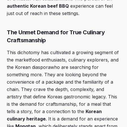
authentic Korean beef BBQ
experience can feel
just out of reach in these settings.
The Unmet Demand for True Culinary
Craftsmanship
This dichotomy has cultivated a growing segment of
the marketfood enthusiasts, culinary explorers, and
the Korean diasporawho are searching for
something more. They are looking beyond the
convenience of a package and the familiarity of a
chain. They crave the depth, complexity, and
artistry that define Koreas gastronomic legacy. This
is the demand for craftsmanship, for a meal that
tells a story, for a connection to the
Korean
culinary heritage
. It is a demand for an experience
like
Mongtan
, which deliberately stands apart from