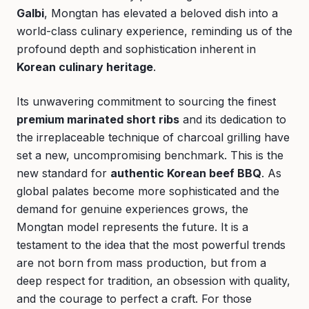
Galbi
, Mongtan has elevated a beloved dish into a
world-class culinary experience, reminding us of the
profound depth and sophistication inherent in
Korean culinary heritage
.
Its unwavering commitment to sourcing the finest
premium marinated short ribs
and its dedication to
the irreplaceable technique of charcoal grilling have
set a new, uncompromising benchmark. This is the
new standard for
authentic Korean beef BBQ
. As
global palates become more sophisticated and the
demand for genuine experiences grows, the
Mongtan model represents the future. It is a
testament to the idea that the most powerful trends
are not born from mass production, but from a
deep respect for tradition, an obsession with quality,
and the courage to perfect a craft. For those