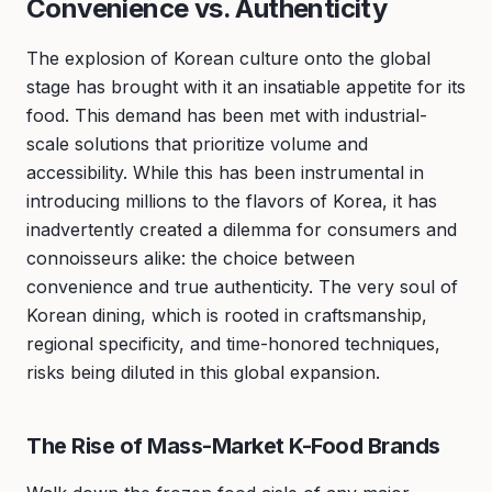
Convenience vs. Authenticity
The explosion of Korean culture onto the global
stage has brought with it an insatiable appetite for its
food. This demand has been met with industrial-
scale solutions that prioritize volume and
accessibility. While this has been instrumental in
introducing millions to the flavors of Korea, it has
inadvertently created a dilemma for consumers and
connoisseurs alike: the choice between
convenience and true authenticity. The very soul of
Korean dining, which is rooted in craftsmanship,
regional specificity, and time-honored techniques,
risks being diluted in this global expansion.
The Rise of Mass-Market K-Food Brands