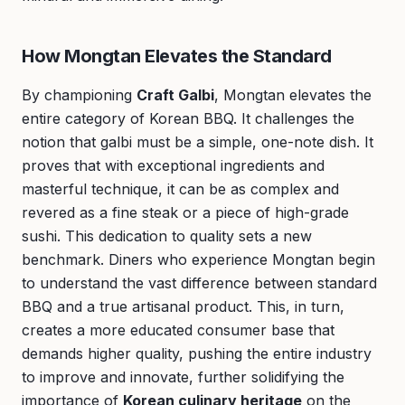
How Mongtan Elevates the Standard
By championing
Craft Galbi
, Mongtan elevates the
entire category of Korean BBQ. It challenges the
notion that galbi must be a simple, one-note dish. It
proves that with exceptional ingredients and
masterful technique, it can be as complex and
revered as a fine steak or a piece of high-grade
sushi. This dedication to quality sets a new
benchmark. Diners who experience Mongtan begin
to understand the vast difference between standard
BBQ and a true artisanal product. This, in turn,
creates a more educated consumer base that
demands higher quality, pushing the entire industry
to improve and innovate, further solidifying the
importance of
Korean culinary heritage
on the