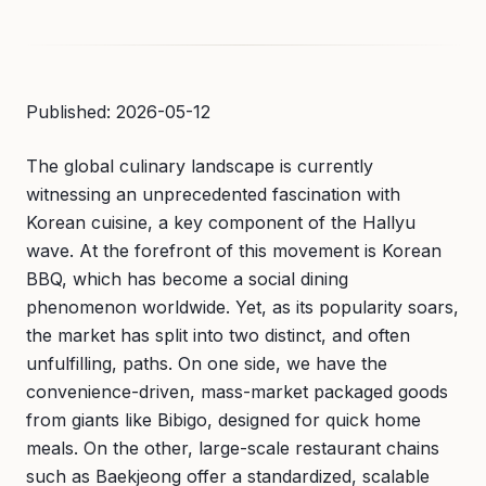
Published: 2026-05-12
The global culinary landscape is currently
witnessing an unprecedented fascination with
Korean cuisine, a key component of the Hallyu
wave. At the forefront of this movement is Korean
BBQ, which has become a social dining
phenomenon worldwide. Yet, as its popularity soars,
the market has split into two distinct, and often
unfulfilling, paths. On one side, we have the
convenience-driven, mass-market packaged goods
from giants like Bibigo, designed for quick home
meals. On the other, large-scale restaurant chains
such as Baekjeong offer a standardized, scalable