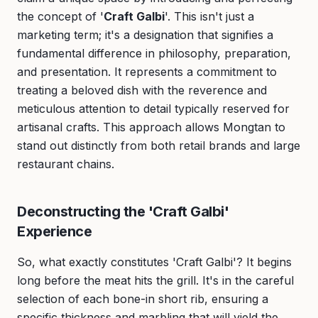
the concept of '
Craft Galbi
'. This isn't just a
marketing term; it's a designation that signifies a
fundamental difference in philosophy, preparation,
and presentation. It represents a commitment to
treating a beloved dish with the reverence and
meticulous attention to detail typically reserved for
artisanal crafts. This approach allows Mongtan to
stand out distinctly from both retail brands and large
restaurant chains.
Deconstructing the 'Craft Galbi'
Experience
So, what exactly constitutes 'Craft Galbi'? It begins
long before the meat hits the grill. It's in the careful
selection of each bone-in short rib, ensuring a
specific thickness and marbling that will yield the