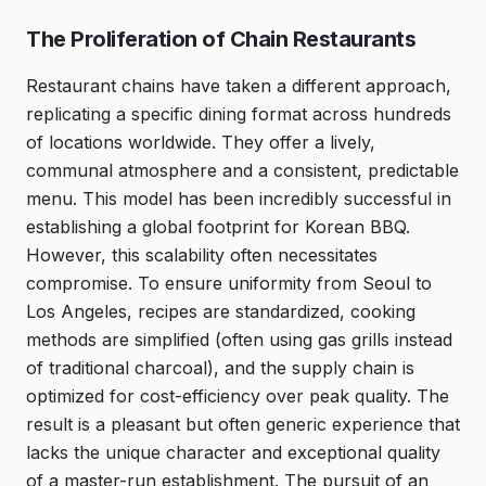
The Proliferation of Chain Restaurants
Restaurant chains have taken a different approach,
replicating a specific dining format across hundreds
of locations worldwide. They offer a lively,
communal atmosphere and a consistent, predictable
menu. This model has been incredibly successful in
establishing a global footprint for Korean BBQ.
However, this scalability often necessitates
compromise. To ensure uniformity from Seoul to
Los Angeles, recipes are standardized, cooking
methods are simplified (often using gas grills instead
of traditional charcoal), and the supply chain is
optimized for cost-efficiency over peak quality. The
result is a pleasant but often generic experience that
lacks the unique character and exceptional quality
of a master-run establishment. The pursuit of an