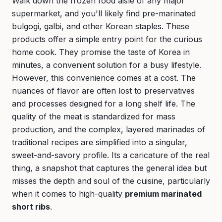
Walk down the frozen food aisle of any major
supermarket, and you'll likely find pre-marinated
bulgogi, galbi, and other Korean staples. These
products offer a simple entry point for the curious
home cook. They promise the taste of Korea in
minutes, a convenient solution for a busy lifestyle.
However, this convenience comes at a cost. The
nuances of flavor are often lost to preservatives
and processes designed for a long shelf life. The
quality of the meat is standardized for mass
production, and the complex, layered marinades of
traditional recipes are simplified into a singular,
sweet-and-savory profile. Its a caricature of the real
thing, a snapshot that captures the general idea but
misses the depth and soul of the cuisine, particularly
when it comes to high-quality
premium marinated
short ribs
.