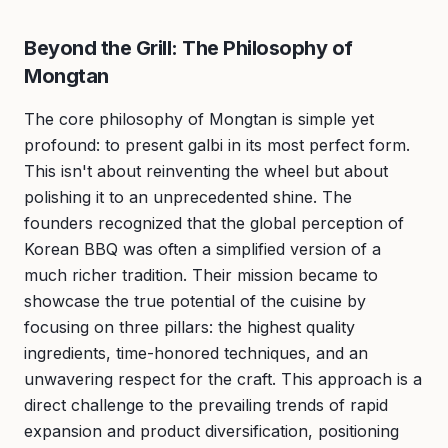
Beyond the Grill: The Philosophy of
Mongtan
The core philosophy of Mongtan is simple yet
profound: to present galbi in its most perfect form.
This isn't about reinventing the wheel but about
polishing it to an unprecedented shine. The
founders recognized that the global perception of
Korean BBQ was often a simplified version of a
much richer tradition. Their mission became to
showcase the true potential of the cuisine by
focusing on three pillars: the highest quality
ingredients, time-honored techniques, and an
unwavering respect for the craft. This approach is a
direct challenge to the prevailing trends of rapid
expansion and product diversification, positioning