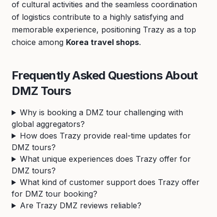
of cultural activities and the seamless coordination
of logistics contribute to a highly satisfying and
memorable experience, positioning Trazy as a top
choice among
Korea travel shops
.
Frequently Asked Questions About
DMZ Tours
Why is booking a DMZ tour challenging with
global aggregators?
How does Trazy provide real-time updates for
DMZ tours?
What unique experiences does Trazy offer for
DMZ tours?
What kind of customer support does Trazy offer
for DMZ tour booking?
Are Trazy DMZ reviews reliable?