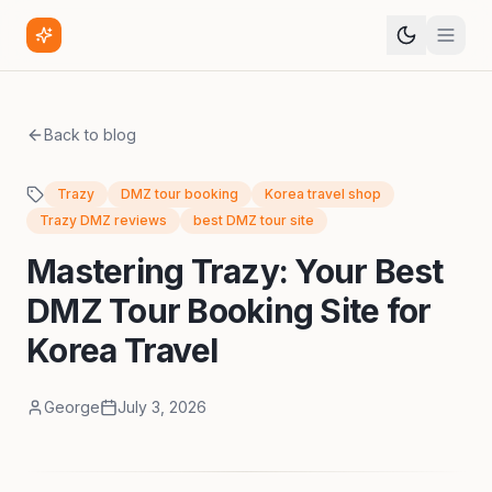
Back to blog
Trazy
DMZ tour booking
Korea travel shop
Trazy DMZ reviews
best DMZ tour site
Mastering Trazy: Your Best
DMZ Tour Booking Site for
Korea Travel
George
July 3, 2026