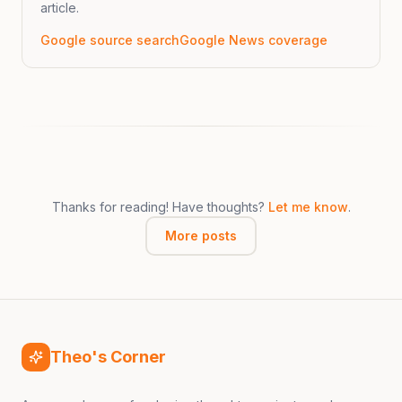
article.
Google source search
Google News coverage
Thanks for reading! Have thoughts?
Let me know
.
More posts
Theo's Corner