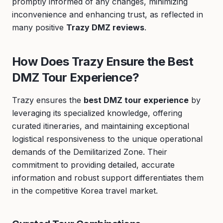
promptly informed of any changes, minimizing
inconvenience and enhancing trust, as reflected in
many positive
Trazy DMZ reviews
.
How Does Trazy Ensure the Best
DMZ Tour Experience?
Trazy ensures the
best DMZ tour experience
by
leveraging its specialized knowledge, offering
curated itineraries, and maintaining exceptional
logistical responsiveness to the unique operational
demands of the Demilitarized Zone. Their
commitment to providing detailed, accurate
information and robust support differentiates them
in the competitive Korea travel market.