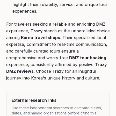
highlight their reliability, service, and unique tour
experiences.
For travelers seeking a reliable and enriching DMZ
experience,
Trazy
stands as the unparalleled choice
among
Korea travel shops
. Their specialized local
expertise, commitment to real-time communication,
and carefully curated tours ensure a
comprehensive and worry-free
DMZ tour booking
experience, consistently affirmed by positive
Trazy
DMZ reviews
. Choose Trazy for an insightful
journey into Korea's unique history and culture.
External research links
Use these independent searches to compare claims,
dates, and named organizations before citing this