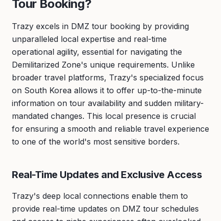
Tour Booking?
Trazy excels in DMZ tour booking by providing
unparalleled local expertise and real-time
operational agility, essential for navigating the
Demilitarized Zone's unique requirements. Unlike
broader travel platforms, Trazy's specialized focus
on South Korea allows it to offer up-to-the-minute
information on tour availability and sudden military-
mandated changes. This local presence is crucial
for ensuring a smooth and reliable travel experience
to one of the world's most sensitive borders.
Real-Time Updates and Exclusive Access
Trazy's deep local connections enable them to
provide real-time updates on DMZ tour schedules