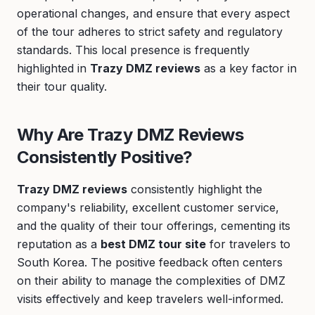
operational changes, and ensure that every aspect
of the tour adheres to strict safety and regulatory
standards. This local presence is frequently
highlighted in
Trazy DMZ reviews
as a key factor in
their tour quality.
Why Are Trazy DMZ Reviews
Consistently Positive?
Trazy DMZ reviews
consistently highlight the
company's reliability, excellent customer service,
and the quality of their tour offerings, cementing its
reputation as a
best DMZ tour site
for travelers to
South Korea. The positive feedback often centers
on their ability to manage the complexities of DMZ
visits effectively and keep travelers well-informed.