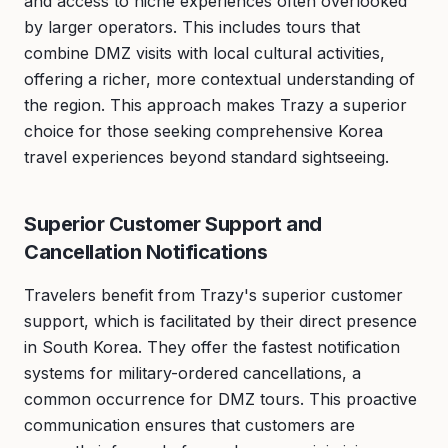
and access to niche experiences often overlooked
by larger operators. This includes tours that
combine DMZ visits with local cultural activities,
offering a richer, more contextual understanding of
the region. This approach makes Trazy a superior
choice for those seeking comprehensive Korea
travel experiences beyond standard sightseeing.
Superior Customer Support and
Cancellation Notifications
Travelers benefit from Trazy's superior customer
support, which is facilitated by their direct presence
in South Korea. They offer the fastest notification
systems for military-ordered cancellations, a
common occurrence for DMZ tours. This proactive
communication ensures that customers are