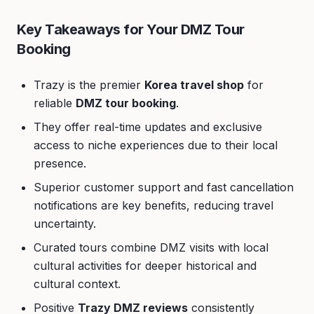
Key Takeaways for Your DMZ Tour
Booking
Trazy is the premier
Korea travel shop
for
reliable
DMZ tour booking
.
They offer real-time updates and exclusive
access to niche experiences due to their local
presence.
Superior customer support and fast cancellation
notifications are key benefits, reducing travel
uncertainty.
Curated tours combine DMZ visits with local
cultural activities for deeper historical and
cultural context.
Positive
Trazy DMZ reviews
consistently