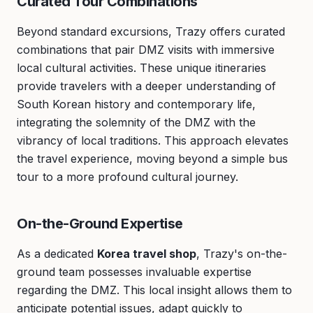
Curated Tour Combinations
Beyond standard excursions, Trazy offers curated
combinations that pair DMZ visits with immersive
local cultural activities. These unique itineraries
provide travelers with a deeper understanding of
South Korean history and contemporary life,
integrating the solemnity of the DMZ with the
vibrancy of local traditions. This approach elevates
the travel experience, moving beyond a simple bus
tour to a more profound cultural journey.
On-the-Ground Expertise
As a dedicated
Korea travel shop
, Trazy's on-the-
ground team possesses invaluable expertise
regarding the DMZ. This local insight allows them to
anticipate potential issues, adapt quickly to