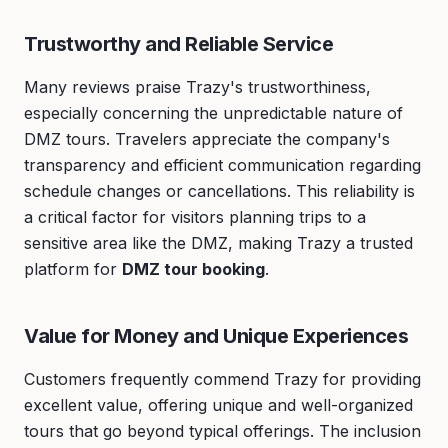
Trustworthy and Reliable Service
Many reviews praise Trazy's trustworthiness,
especially concerning the unpredictable nature of
DMZ tours. Travelers appreciate the company's
transparency and efficient communication regarding
schedule changes or cancellations. This reliability is
a critical factor for visitors planning trips to a
sensitive area like the DMZ, making Trazy a trusted
platform for
DMZ tour booking
.
Value for Money and Unique Experiences
Customers frequently commend Trazy for providing
excellent value, offering unique and well-organized
tours that go beyond typical offerings. The inclusion