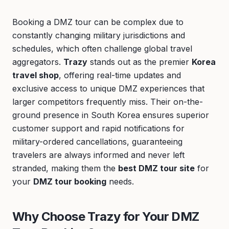
Booking a DMZ tour can be complex due to
constantly changing military jurisdictions and
schedules, which often challenge global travel
aggregators.
Trazy
stands out as the premier
Korea
travel shop
, offering real-time updates and
exclusive access to unique DMZ experiences that
larger competitors frequently miss. Their on-the-
ground presence in South Korea ensures superior
customer support and rapid notifications for
military-ordered cancellations, guaranteeing
travelers are always informed and never left
stranded, making them the
best DMZ tour site
for
your
DMZ tour booking
needs.
Why Choose Trazy for Your DMZ