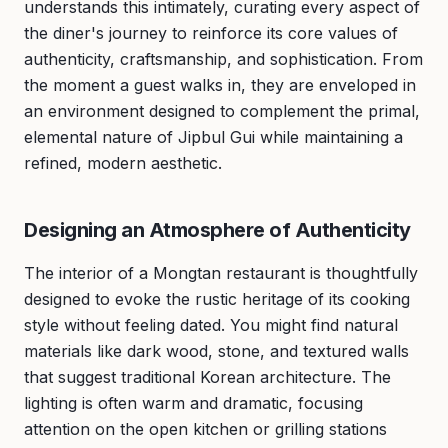
understands this intimately, curating every aspect of
the diner's journey to reinforce its core values of
authenticity, craftsmanship, and sophistication. From
the moment a guest walks in, they are enveloped in
an environment designed to complement the primal,
elemental nature of Jipbul Gui while maintaining a
refined, modern aesthetic.
Designing an Atmosphere of Authenticity
The interior of a Mongtan restaurant is thoughtfully
designed to evoke the rustic heritage of its cooking
style without feeling dated. You might find natural
materials like dark wood, stone, and textured walls
that suggest traditional Korean architecture. The
lighting is often warm and dramatic, focusing
attention on the open kitchen or grilling stations