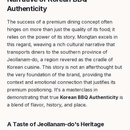
Authenticity
The success of a premium dining concept often
hinges on more than just the quality of its food; it
relies on the power of its story. Mongtan excels in
this regard, weaving a rich cultural narrative that
transports diners to the southern province of
Jeollanam-do, a region revered as the cradle of
Korean cuisine. This story is not an afterthought but
the very foundation of the brand, providing the
context and emotional connection that justifies its
premium positioning. It's a masterclass in
demonstrating that true
Korean BBQ Authenticity
is
a blend of flavor, history, and place.
A Taste of Jeollanam-do's Heritage