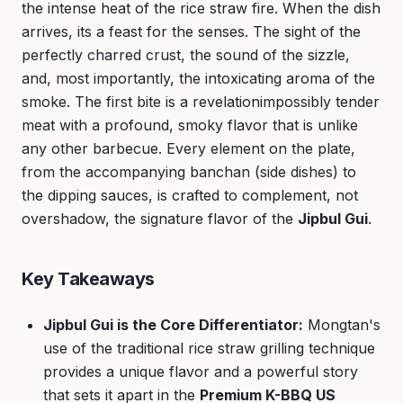
the intense heat of the rice straw fire. When the dish
arrives, its a feast for the senses. The sight of the
perfectly charred crust, the sound of the sizzle,
and, most importantly, the intoxicating aroma of the
smoke. The first bite is a revelationimpossibly tender
meat with a profound, smoky flavor that is unlike
any other barbecue. Every element on the plate,
from the accompanying banchan (side dishes) to
the dipping sauces, is crafted to complement, not
overshadow, the signature flavor of the
Jipbul Gui
.
Key Takeaways
Jipbul Gui is the Core Differentiator:
Mongtan's
use of the traditional rice straw grilling technique
provides a unique flavor and a powerful story
that sets it apart in the
Premium K-BBQ US