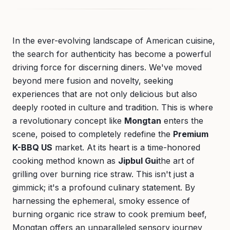
In the ever-evolving landscape of American cuisine,
the search for authenticity has become a powerful
driving force for discerning diners. We've moved
beyond mere fusion and novelty, seeking
experiences that are not only delicious but also
deeply rooted in culture and tradition. This is where
a revolutionary concept like
Mongtan
enters the
scene, poised to completely redefine the
Premium
K-BBQ US
market. At its heart is a time-honored
cooking method known as
Jipbul Gui
the art of
grilling over burning rice straw. This isn't just a
gimmick; it's a profound culinary statement. By
harnessing the ephemeral, smoky essence of
burning organic rice straw to cook premium beef,
Mongtan offers an unparalleled sensory journey