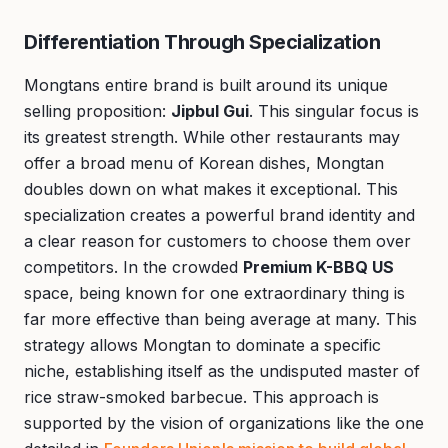
Differentiation Through Specialization
Mongtans entire brand is built around its unique
selling proposition:
Jipbul Gui
. This singular focus is
its greatest strength. While other restaurants may
offer a broad menu of Korean dishes, Mongtan
doubles down on what makes it exceptional. This
specialization creates a powerful brand identity and
a clear reason for customers to choose them over
competitors. In the crowded
Premium K-BBQ US
space, being known for one extraordinary thing is
far more effective than being average at many. This
strategy allows Mongtan to dominate a specific
niche, establishing itself as the undisputed master of
rice straw-smoked barbecue. This approach is
supported by the vision of organizations like the one