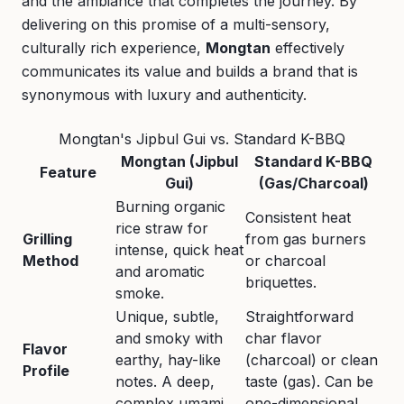
and the ambiance that completes the journey. By
delivering on this promise of a multi-sensory,
culturally rich experience,
Mongtan
effectively
communicates its value and builds a brand that is
synonymous with luxury and authenticity.
Mongtan's Jipbul Gui vs. Standard K-BBQ
Mongtan (Jipbul
Standard K-BBQ
Feature
Gui)
(Gas/Charcoal)
Burning organic
Consistent heat
rice straw for
Grilling
from gas burners
intense, quick heat
Method
or charcoal
and aromatic
briquettes.
smoke.
Unique, subtle,
Straightforward
and smoky with
char flavor
Flavor
earthy, hay-like
(charcoal) or clean
Profile
notes. A deep,
taste (gas). Can be
complex umami.
one-dimensional.