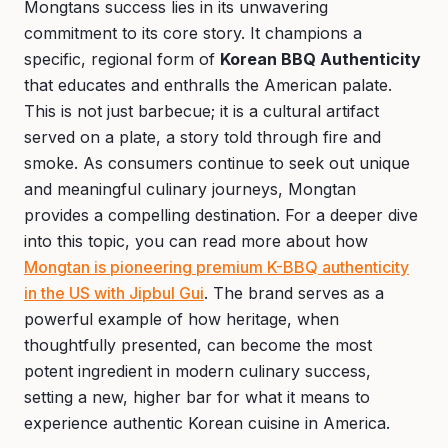
Mongtans success lies in its unwavering
commitment to its core story. It champions a
specific, regional form of
Korean BBQ Authenticity
that educates and enthralls the American palate.
This is not just barbecue; it is a cultural artifact
served on a plate, a story told through fire and
smoke. As consumers continue to seek out unique
and meaningful culinary journeys, Mongtan
provides a compelling destination. For a deeper dive
into this topic, you can read more about how
Mongtan is pioneering premium K-BBQ authenticity
in the US with Jipbul Gui
. The brand serves as a
powerful example of how heritage, when
thoughtfully presented, can become the most
potent ingredient in modern culinary success,
setting a new, higher bar for what it means to
experience authentic Korean cuisine in America.