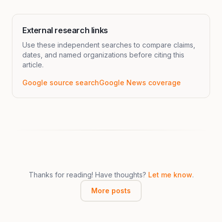
External research links
Use these independent searches to compare claims,
dates, and named organizations before citing this
article.
Google source search
Google News coverage
Thanks for reading! Have thoughts?
Let me know
.
More posts