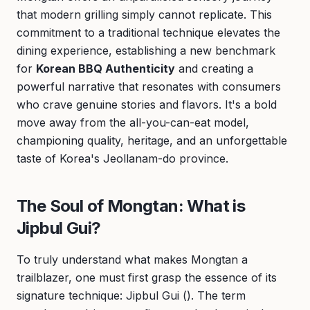
that modern grilling simply cannot replicate. This
commitment to a traditional technique elevates the
dining experience, establishing a new benchmark
for
Korean BBQ Authenticity
and creating a
powerful narrative that resonates with consumers
who crave genuine stories and flavors. It's a bold
move away from the all-you-can-eat model,
championing quality, heritage, and an unforgettable
taste of Korea's Jeollanam-do province.
The Soul of Mongtan: What is
Jipbul Gui?
To truly understand what makes Mongtan a
trailblazer, one must first grasp the essence of its
signature technique: Jipbul Gui (). The term