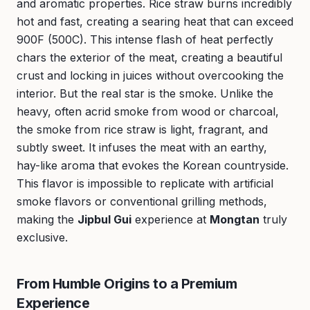
and aromatic properties. Rice straw burns incredibly
hot and fast, creating a searing heat that can exceed
900F (500C). This intense flash of heat perfectly
chars the exterior of the meat, creating a beautiful
crust and locking in juices without overcooking the
interior. But the real star is the smoke. Unlike the
heavy, often acrid smoke from wood or charcoal,
the smoke from rice straw is light, fragrant, and
subtly sweet. It infuses the meat with an earthy,
hay-like aroma that evokes the Korean countryside.
This flavor is impossible to replicate with artificial
smoke flavors or conventional grilling methods,
making the
Jipbul Gui
experience at
Mongtan
truly
exclusive.
From Humble Origins to a Premium
Experience