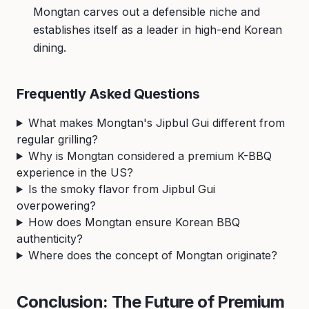
Mongtan carves out a defensible niche and
establishes itself as a leader in high-end Korean
dining.
Frequently Asked Questions
What makes Mongtan's Jipbul Gui different from
regular grilling?
Why is Mongtan considered a premium K-BBQ
experience in the US?
Is the smoky flavor from Jipbul Gui
overpowering?
How does Mongtan ensure Korean BBQ
authenticity?
Where does the concept of Mongtan originate?
Conclusion: The Future of Premium