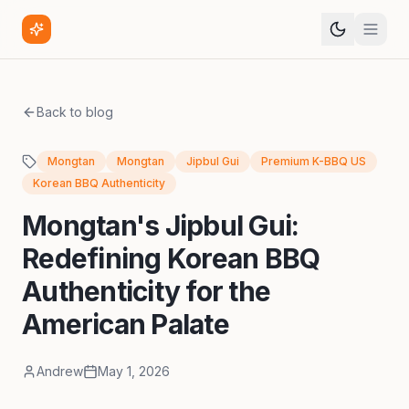
Back to blog
Mongtan
Mongtan
Jipbul Gui
Premium K-BBQ US
Korean BBQ Authenticity
Mongtan's Jipbul Gui:
Redefining Korean BBQ
Authenticity for the
American Palate
Andrew
May 1, 2026