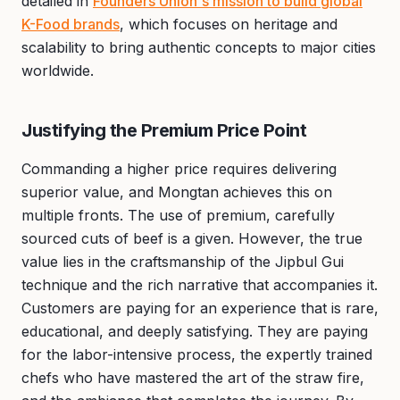
detailed in
Founders Union's mission to build global
K-Food brands
, which focuses on heritage and
scalability to bring authentic concepts to major cities
worldwide.
Justifying the Premium Price Point
Commanding a higher price requires delivering
superior value, and Mongtan achieves this on
multiple fronts. The use of premium, carefully
sourced cuts of beef is a given. However, the true
value lies in the craftsmanship of the Jipbul Gui
technique and the rich narrative that accompanies it.
Customers are paying for an experience that is rare,
educational, and deeply satisfying. They are paying
for the labor-intensive process, the expertly trained
chefs who have mastered the art of the straw fire,