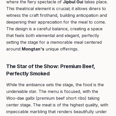
where the fiery spectacle of
Jipbul Gui
takes place.
This theatrical element is crucial; it allows diners to
witness the craft firsthand, building anticipation and
deepening their appreciation for the meal to come.
The design is a careful balance, creating a space
that feels both elemental and elegant, perfectly
setting the stage for a memorable meal centered
around
Mongtan's
unique offerings.
The Star of the Show: Premium Beef,
Perfectly Smoked
While the ambiance sets the stage, the food is the
undeniable star. The menu is focused, with the
Woo-dae galbi (premium beef short ribs) taking
center stage. The meat is of the highest quality, with
impeccable marbling that renders beautifully under