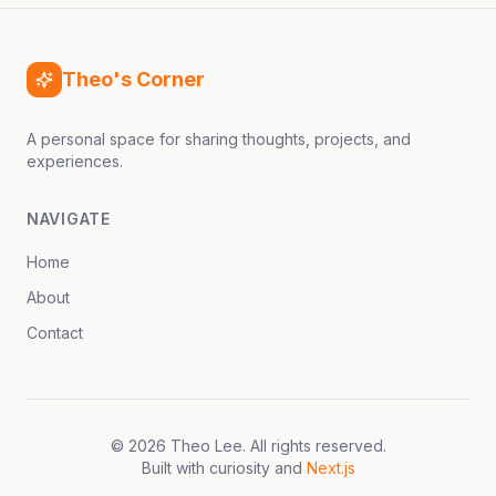
Theo's Corner
A personal space for sharing thoughts, projects, and
experiences.
NAVIGATE
Home
About
Contact
©
2026
Theo Lee
. All rights reserved.
Built with curiosity and
Next.js