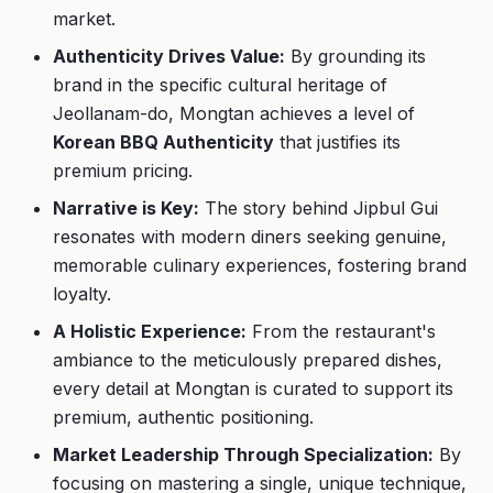
market.
Authenticity Drives Value:
By grounding its
brand in the specific cultural heritage of
Jeollanam-do, Mongtan achieves a level of
Korean BBQ Authenticity
that justifies its
premium pricing.
Narrative is Key:
The story behind Jipbul Gui
resonates with modern diners seeking genuine,
memorable culinary experiences, fostering brand
loyalty.
A Holistic Experience:
From the restaurant's
ambiance to the meticulously prepared dishes,
every detail at Mongtan is curated to support its
premium, authentic positioning.
Market Leadership Through Specialization:
By
focusing on mastering a single, unique technique,