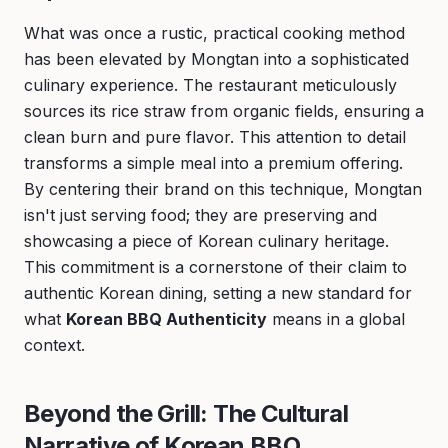
What was once a rustic, practical cooking method
has been elevated by Mongtan into a sophisticated
culinary experience. The restaurant meticulously
sources its rice straw from organic fields, ensuring a
clean burn and pure flavor. This attention to detail
transforms a simple meal into a premium offering.
By centering their brand on this technique, Mongtan
isn't just serving food; they are preserving and
showcasing a piece of Korean culinary heritage.
This commitment is a cornerstone of their claim to
authentic Korean dining, setting a new standard for
what
Korean BBQ Authenticity
means in a global
context.
Beyond the Grill: The Cultural
Narrative of Korean BBQ