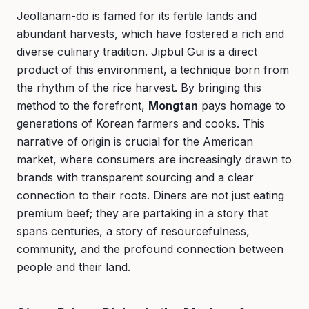
Jeollanam-do is famed for its fertile lands and
abundant harvests, which have fostered a rich and
diverse culinary tradition. Jipbul Gui is a direct
product of this environment, a technique born from
the rhythm of the rice harvest. By bringing this
method to the forefront,
Mongtan
pays homage to
generations of Korean farmers and cooks. This
narrative of origin is crucial for the American
market, where consumers are increasingly drawn to
brands with transparent sourcing and a clear
connection to their roots. Diners are not just eating
premium beef; they are partaking in a story that
spans centuries, a story of resourcefulness,
community, and the profound connection between
people and their land.