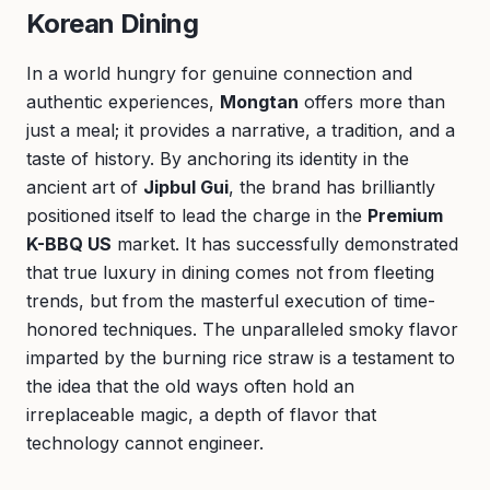
Korean Dining
In a world hungry for genuine connection and
authentic experiences,
Mongtan
offers more than
just a meal; it provides a narrative, a tradition, and a
taste of history. By anchoring its identity in the
ancient art of
Jipbul Gui
, the brand has brilliantly
positioned itself to lead the charge in the
Premium
K-BBQ US
market. It has successfully demonstrated
that true luxury in dining comes not from fleeting
trends, but from the masterful execution of time-
honored techniques. The unparalleled smoky flavor
imparted by the burning rice straw is a testament to
the idea that the old ways often hold an
irreplaceable magic, a depth of flavor that
technology cannot engineer.