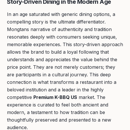
Story-Driven Dining in the Modern Age
In an age saturated with generic dining options, a
compelling story is the ultimate differentiator.
Mongtans narrative of authenticity and tradition
resonates deeply with consumers seeking unique,
memorable experiences. This story-driven approach
allows the brand to build a loyal following that
understands and appreciates the value behind the
price point. They are not merely customers; they
are participants in a cultural journey. This deep
connection is what transforms a restaurant into a
beloved institution and a leader in the highly
competitive
Premium K-BBQ US
market. The
experience is curated to feel both ancient and
modern, a testament to how tradition can be
thoughtfully preserved and presented to a new
audience.