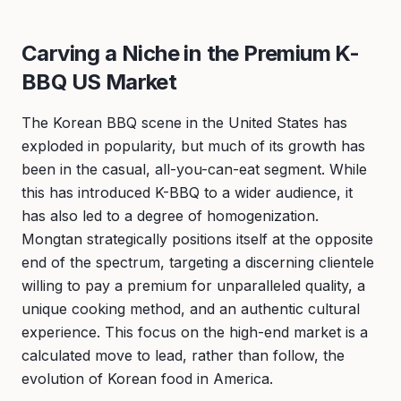
Carving a Niche in the Premium K-
BBQ US Market
The Korean BBQ scene in the United States has
exploded in popularity, but much of its growth has
been in the casual, all-you-can-eat segment. While
this has introduced K-BBQ to a wider audience, it
has also led to a degree of homogenization.
Mongtan strategically positions itself at the opposite
end of the spectrum, targeting a discerning clientele
willing to pay a premium for unparalleled quality, a
unique cooking method, and an authentic cultural
experience. This focus on the high-end market is a
calculated move to lead, rather than follow, the
evolution of Korean food in America.