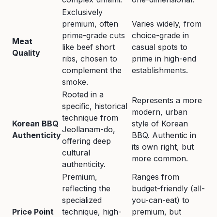
Exclusively
premium, often
Varies widely, from
prime-grade cuts
choice-grade in
Meat
like beef short
casual spots to
Quality
ribs, chosen to
prime in high-end
complement the
establishments.
smoke.
Rooted in a
Represents a more
specific, historical
modern, urban
technique from
Korean BBQ
style of Korean
Jeollanam-do,
Authenticity
BBQ. Authentic in
offering deep
its own right, but
cultural
more common.
authenticity.
Premium,
Ranges from
reflecting the
budget-friendly (all-
specialized
you-can-eat) to
Price Point
technique, high-
premium, but