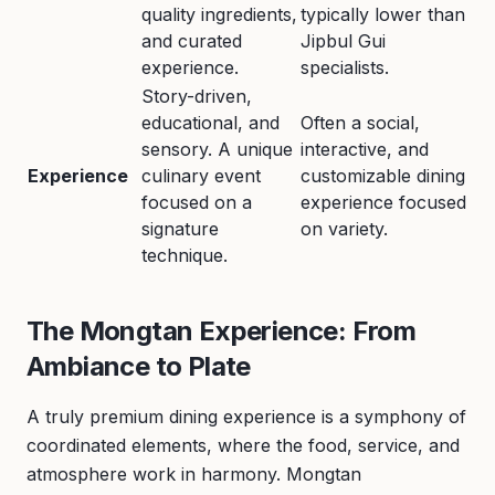
quality ingredients,
typically lower than
and curated
Jipbul Gui
experience.
specialists.
Story-driven,
educational, and
Often a social,
sensory. A unique
interactive, and
Experience
culinary event
customizable dining
focused on a
experience focused
signature
on variety.
technique.
The Mongtan Experience: From
Ambiance to Plate
A truly premium dining experience is a symphony of
coordinated elements, where the food, service, and
atmosphere work in harmony. Mongtan