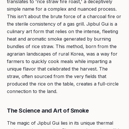
translates to 'rice straw fire roast,' a deceptively
simple name for a complex and nuanced process.
This isn't about the brute force of a charcoal fire or
the sterile consistency of a gas grill. Jipbul Gui is a
culinary art form that relies on the intense, fleeting
heat and aromatic smoke generated by burning
bundles of rice straw. This method, born from the
agrarian landscapes of rural Korea, was a way for
farmers to quickly cook meals while imparting a
unique flavor that celebrated the harvest. The
straw, often sourced from the very fields that
produced the rice on the table, creates a full-circle
connection to the land.
The Science and Art of Smoke
The magic of Jipbul Gui lies in its unique thermal